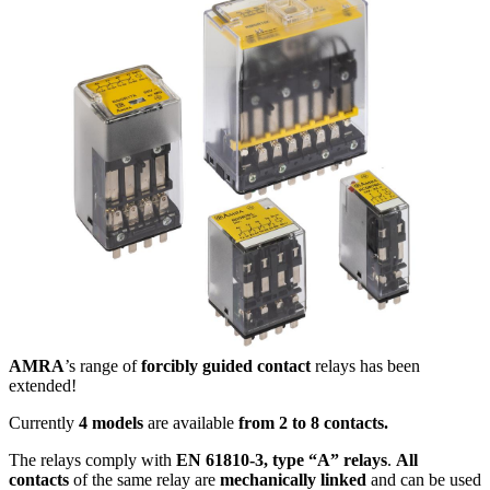
AMRA
’s range of
forcibly guided contact
relays has been
extended!
Currently
4 models
are available
from 2 to 8 contacts.
The relays comply with
EN 61810-3, type “A” relays
.
All
contacts
of the same relay are
mechanically linked
and can be used