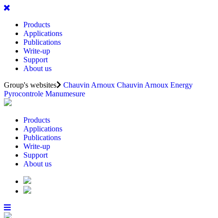
Products
Applications
Publications
Write-up
Support
About us
Group's websites
Chauvin Arnoux
Chauvin Arnoux Energy
Pyrocontrole
Manumesure
Products
Applications
Publications
Write-up
Support
About us