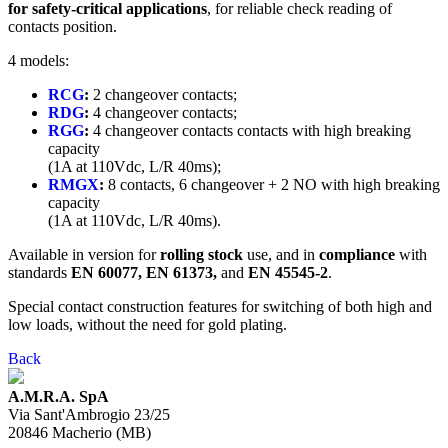
for safety-critical applications
, for reliable check reading of
contacts position.
4 models:
RCG
:
2 changeover contacts;
RDG
:
4 changeover contacts;
RGG
:
4 changeover contacts contacts with high breaking
capacity
(1A at 110Vdc, L/R 40ms);
RMGX
:
8 contacts, 6 changeover + 2 NO with high breaking
capacity
(1A at 110Vdc, L/R 40ms).
Available in version for
rolling stock
use, and in
compliance
with
standards
EN 60077, EN 61373,
and
EN 45545-2
.
Special contact construction features for switching of both high and
low loads, without the need for gold plating.
Back
A.M.R.A. SpA
Via Sant'Ambrogio 23/25
20846
Macherio
(
MB
)