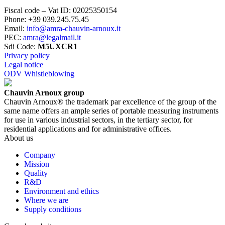
Fiscal code – Vat ID
:
02025350154
Phone
:
+39 039.245.75.45
Email
:
info@amra-chauvin-arnoux.it
PEC
:
amra@legalmail.it
Sdi Code
:
M5UXCR1
Privacy policy
Legal notice
ODV Whistleblowing
Chauvin Arnoux group
Chauvin Arnoux® the trademark par excellence of the group of the
same name offers an ample series of portable measuring instruments
for use in various industrial sectors, in the tertiary sector, for
residential applications and for administrative offices.
About us
Company
Mission
Quality
R&D
Environment and ethics
Where we are
Supply conditions