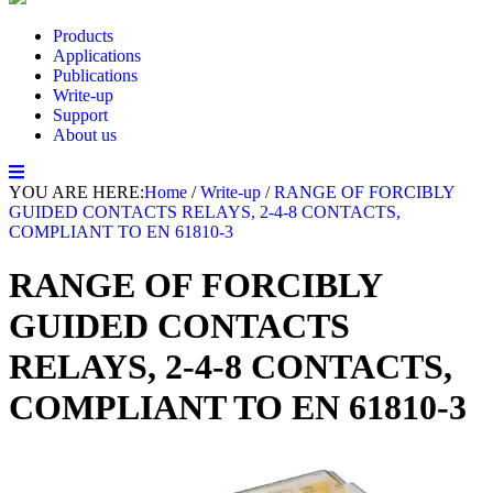
Products
Applications
Publications
Write-up
Support
About us
YOU ARE HERE:
Home
/
Write-up
/
RANGE OF FORCIBLY
GUIDED CONTACTS RELAYS, 2-4-8 CONTACTS,
COMPLIANT TO EN 61810-3
RANGE OF FORCIBLY
GUIDED CONTACTS
RELAYS, 2-4-8 CONTACTS,
COMPLIANT TO EN 61810-3