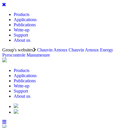
Products
Applications
Publications
Write-up
Support
About us
Group's websites
Chauvin Arnoux
Chauvin Arnoux Energy
Pyrocontrole
Manumesure
Products
Applications
Publications
Write-up
Support
About us