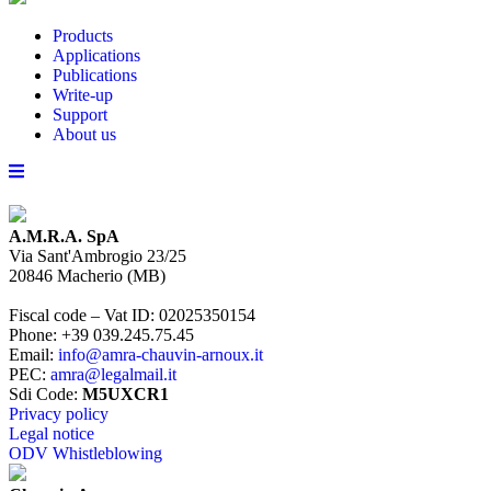
Products
Applications
Publications
Write-up
Support
About us
A.M.R.A. SpA
Via Sant'Ambrogio 23/25
20846
Macherio
(
MB
)
Fiscal code – Vat ID
:
02025350154
Phone
:
+39 039.245.75.45
Email
:
info@amra-chauvin-arnoux.it
PEC
:
amra@legalmail.it
Sdi Code
:
M5UXCR1
Privacy policy
Legal notice
ODV Whistleblowing