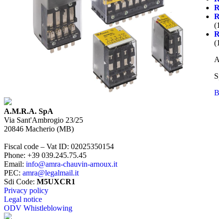
(
(
A
S
B
A.M.R.A. SpA
Via Sant'Ambrogio 23/25
20846
Macherio
(
MB
)
Fiscal code – Vat ID
:
02025350154
Phone
:
+39 039.245.75.45
Email
:
info@amra-chauvin-arnoux.it
PEC
:
amra@legalmail.it
Sdi Code
:
M5UXCR1
Privacy policy
Legal notice
ODV Whistleblowing