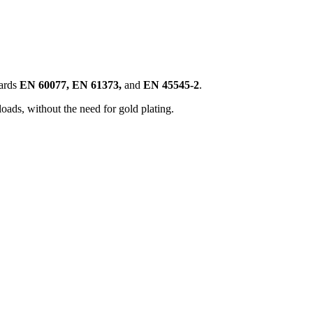
ards
EN 60077, EN 61373,
and
EN 45545-2
.
loads, without the need for gold plating.