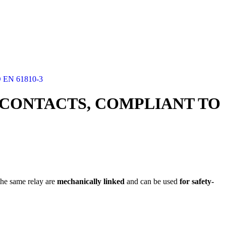
EN 61810-3
8 CONTACTS, COMPLIANT TO
the same relay are
mechanically linked
and can be used
for safety-