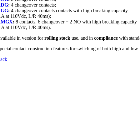
RDG
:
4 changeover contacts;
RGG
:
4 changeover contacts contacts with high breaking capacity
1A at 110Vdc, L/R 40ms);
RMGX
:
8 contacts, 6 changeover + 2 NO with high breaking capacity
1A at 110Vdc, L/R 40ms).
vailable in version for
rolling stock
use, and in
compliance
with stand
pecial contact construction features for switching of both high and low 
ack