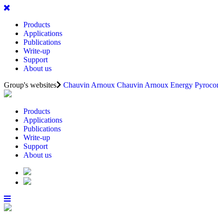
Products
Applications
Publications
Write-up
Support
About us
Group's websites
Chauvin Arnoux
Chauvin Arnoux Energy
Pyrocon
Products
Applications
Publications
Write-up
Support
About us