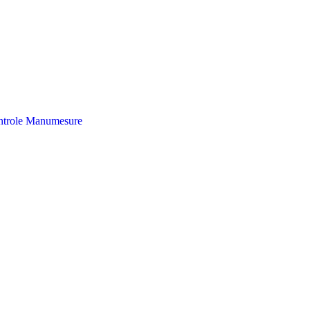
trole
Manumesure