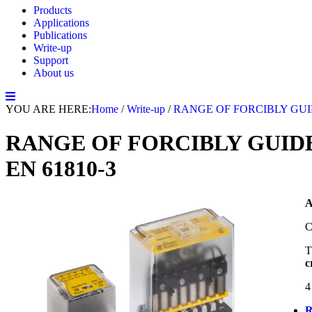
Products
Applications
Publications
Write-up
Support
About us
YOU ARE HERE:
Home
/
Write-up
/
RANGE OF FORCIBLY GUID
RANGE OF FORCIBLY GUIDE
EN 61810-3
C
T
c
4