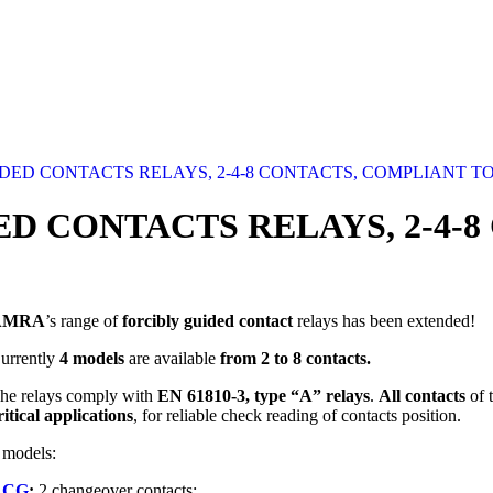
ED CONTACTS RELAYS, 2-4-8 CONTACTS, COMPLIANT TO 
D CONTACTS RELAYS, 2-4-
AMRA
’s range of
forcibly guided contact
relays has been extended!
urrently
4 models
are available
from 2 to 8 contacts.
he relays comply with
EN 61810-3, type “A” relays
.
All contacts
of 
ritical applications
, for reliable check reading of contacts position.
 models:
RCG
:
2 changeover contacts;