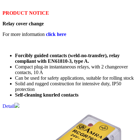
PRODUCT NOTICE
Relay cover change
For more information
click here
Forcibly guided contacts (weld-no-transfer), relay
compliant with EN61810-3, type A.
Compact plug-in instantaneous relays, with 2 changeover
contacts, 10 A
Can be used for safety applications, suitable for rolling stock
Solid and rugged construction for intensive duty, IP50
protection
Self-cleaning knurled contacts
Detail