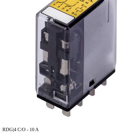
RDG
|4 C/O - 10 A