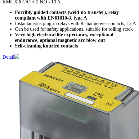
RMGX
|6 C/O + 2 NO - 10 A
Forcibly guided contacts (weld-no-transfer), relay
compliant with EN61810-3, type A
Instantaneous plug-in relays with 8 changeover contacts, 12 A
Can be used for safety applications, suitable for rolling stock
Very high electrical life expectancy, exceptional
endurance, optional magnetic arc blow-out
Self-cleaning knurled contacts
Detail