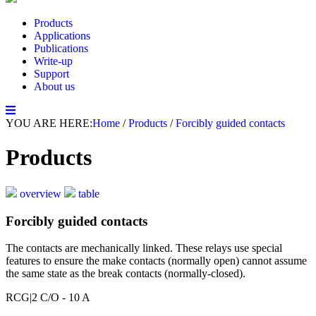
Products
Applications
Publications
Write-up
Support
About us
YOU ARE HERE:
Home
/
Products
/
Forcibly guided contacts
Products
overview
table
Forcibly guided contacts
The contacts are mechanically linked. These relays use special
features to ensure the make contacts (normally open) cannot assume
the same state as the break contacts (normally-closed).
RCG
|2 C/O - 10 A