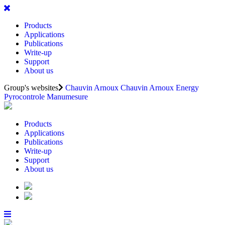
Products
Applications
Publications
Write-up
Support
About us
Group's websites
Chauvin Arnoux
Chauvin Arnoux Energy
Pyrocontrole
Manumesure
Products
Applications
Publications
Write-up
Support
About us