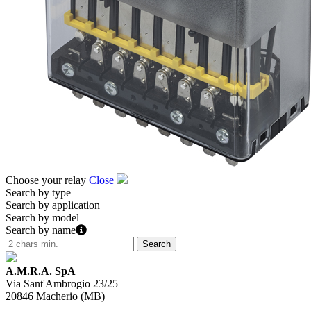
Choose your relay
Close
Search by type
Search by application
Search by model
Search by name
A.M.R.A. SpA
Via Sant'Ambrogio 23/25
20846
Macherio
(
MB
)