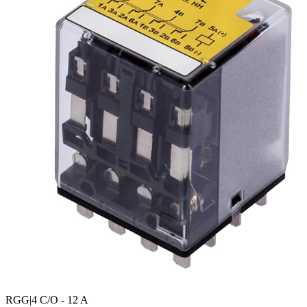
RGG
|4 C/O - 12 A