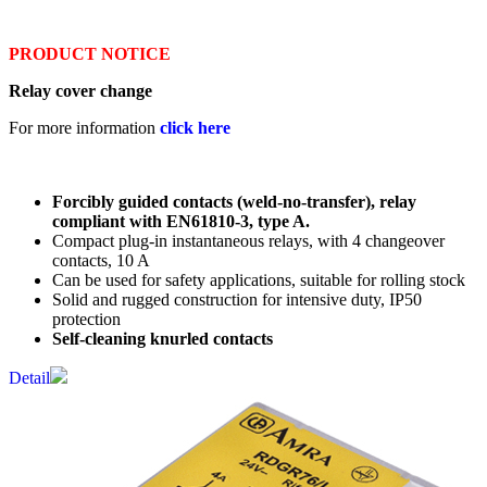
PRODUCT NOTICE
Relay cover change
For more information
click here
Forcibly guided contacts (weld-no-transfer), relay
compliant with EN61810-3, type A.
Compact plug-in instantaneous relays, with 4 changeover
contacts, 10 A
Can be used for safety applications, suitable for rolling stock
Solid and rugged construction for intensive duty, IP50
protection
Self-cleaning knurled contacts
Detail