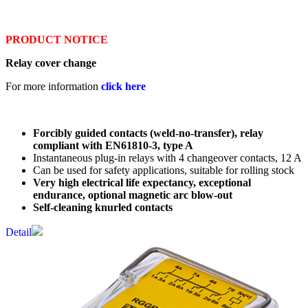
PRODUCT NOTICE
Relay cover change
For more information
click here
Forcibly guided contacts (weld-no-transfer), relay
compliant with EN61810-3, type A
Instantaneous plug-in relays with 4 changeover contacts, 12 A
Can be used for safety applications, suitable for rolling stock
Very high electrical life expectancy, exceptional
endurance, optional magnetic arc blow-out
Self-cleaning knurled contacts
Detail