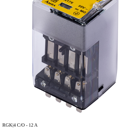
RGK
|4 C/O - 12 A