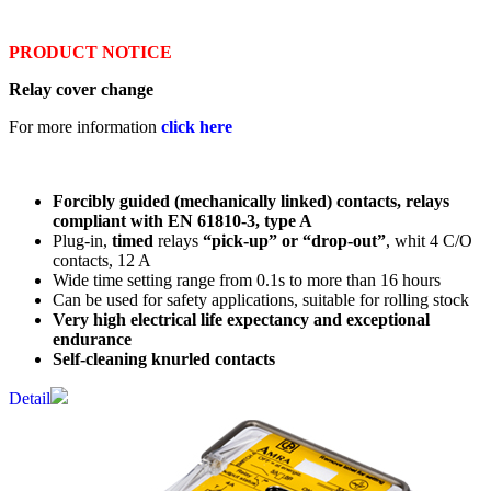
PRODUCT NOTICE
Relay cover change
For more information
click here
Forcibly guided (mechanically linked) contacts, relays
compliant with EN 61810-3, type A
Plug-in,
timed
relays
“pick-up” or “drop-out”
, whit 4 C/O
contacts, 12 A
Wide time setting range from 0.1s to more than 16 hours
Can be used for safety applications, suitable for rolling stock
Very high electrical life expectancy and exceptional
endurance
Self-cleaning knurled contacts
Detail