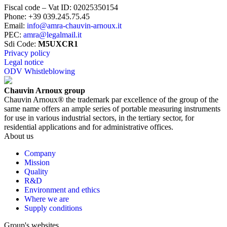
Fiscal code – Vat ID
:
02025350154
Phone
:
+39 039.245.75.45
Email
:
info@amra-chauvin-arnoux.it
PEC
:
amra@legalmail.it
Sdi Code
:
M5UXCR1
Privacy policy
Legal notice
ODV Whistleblowing
Chauvin Arnoux group
Chauvin Arnoux® the trademark par excellence of the group of the
same name offers an ample series of portable measuring instruments
for use in various industrial sectors, in the tertiary sector, for
residential applications and for administrative offices.
About us
Company
Mission
Quality
R&D
Environment and ethics
Where we are
Supply conditions
Group's websites