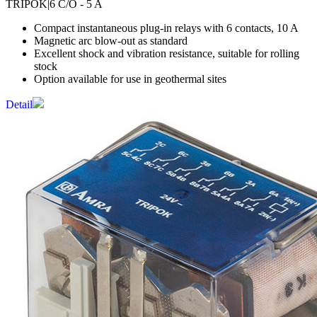
TRIPOK
|6 C/O - 5 A
Compact instantaneous plug-in relays with 6 contacts, 10 A
Magnetic arc blow-out as standard
Excellent shock and vibration resistance, suitable for rolling
stock
Option available for use in geothermal sites
Detail