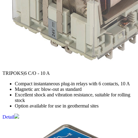
TRIPOKS
|6 C/O - 10 A
Compact instantaneous plug-in relays with 6 contacts, 10 A
Magnetic arc blow-out as standard
Excellent shock and vibration resistance, suitable for rolling
stock
Option available for use in geothermal sites
Detail