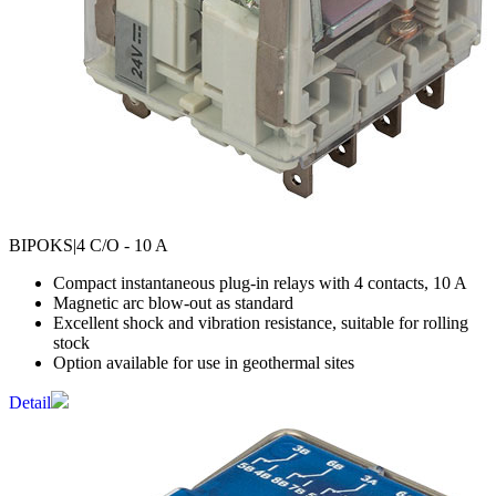
BIPOKS
|4 C/O - 10 A
Compact instantaneous plug-in relays with 4 contacts, 10 A
Magnetic arc blow-out as standard
Excellent shock and vibration resistance, suitable for rolling
stock
Option available for use in geothermal sites
Detail