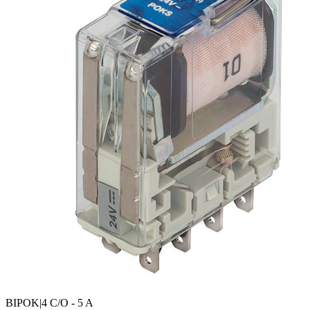
BIPOK
|4 C/O - 5 A