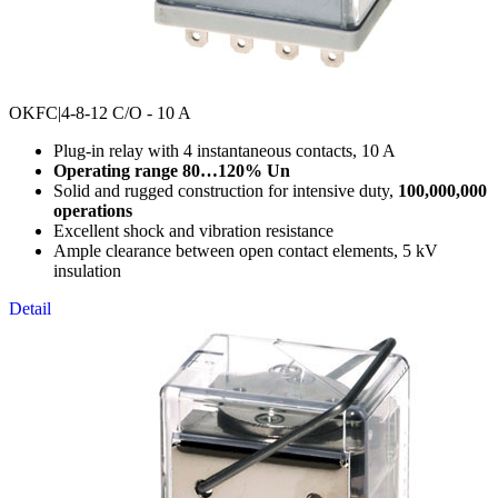
OKFC
|4-8-12 C/O - 10 A
Plug-in relay with 4 instantaneous contacts, 10 A
Operating range 80…120% Un
Solid and rugged construction for intensive duty,
100,000,000
operations
Excellent shock and vibration resistance
Ample clearance between open contact elements, 5 kV
insulation
Detail