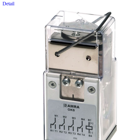
Detail