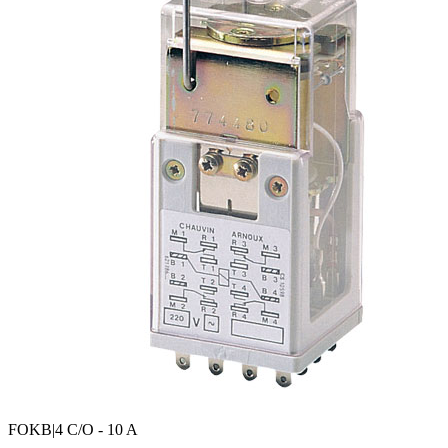
FOKB
|4 C/O - 10 A