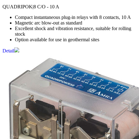
QUADRIPOK
|8 C/O - 10 A
Compact instantaneous plug-in relays with 8 contacts, 10 A
Magnetic arc blow-out as standard
Excellent shock and vibration resistance, suitable for rolling
stock
Option available for use in geothermal sites
Detail