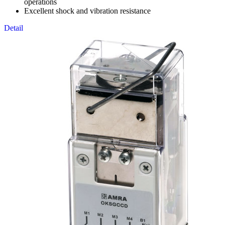
operations
Excellent shock and vibration resistance
Detail