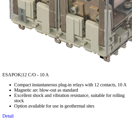
ESAPOK
|12 C/O - 10 A
Compact instantaneous plug-in relays with 12 contacts, 10 A
Magnetic arc blow-out as standard
Excellent shock and vibration resistance, suitable for rolling
stock
Option available for use in geothermal sites
Detail