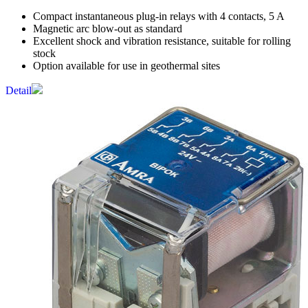
Compact instantaneous plug-in relays with 4 contacts, 5 A
Magnetic arc blow-out as standard
Excellent shock and vibration resistance, suitable for rolling
stock
Option available for use in geothermal sites
Detail