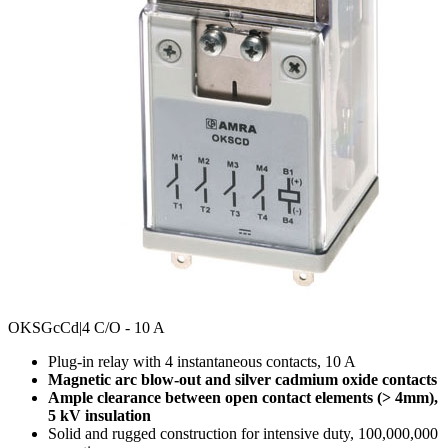
OKSGcCd
|4 C/O - 10 A
Plug-in relay with 4 instantaneous contacts, 10 A
Magnetic arc blow-out and silver cadmium oxide contacts
Ample clearance between open contact elements (> 4mm),
5 kV insulation
Solid and rugged construction for intensive duty, 100,000,000