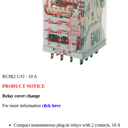
RCM
|2 C/O - 10 A
PRODUCT NOTICE
Relay cover change
For more information
click here
Compact instantaneous plug-in relays with 2 contacts, 10 A