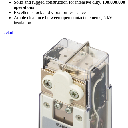
Solid and rugged construction for intensive duty,
100,000,000
operations
Excellent shock and vibration resistance
Ample clearance between open contact elements, 5 kV
insulation
Detail