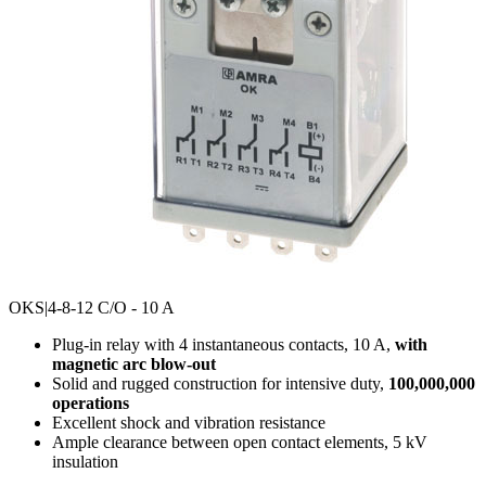
OKS
|4-8-12 C/O - 10 A
Plug-in relay with 4 instantaneous contacts, 10 A,
with
magnetic arc blow-out
Solid and rugged construction for intensive duty,
100,000,000
operations
Excellent shock and vibration resistance
Ample clearance between open contact elements, 5 kV
insulation