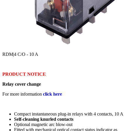
RDM
|4 C/O - 10 A
PRODUCT NOTICE
Relay cover change
For more information
click here
Compact instantaneous plug-in relays with 4 contacts, 10 A
Self-cleaning knurled contacts
Optional magnetic arc blow-out
Fitted with mechanical optical contact status indicator as