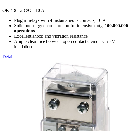
OK
|4-8-12 C/O - 10 A
Plug-in relays with 4 instantaneous contacts, 10 A
Solid and rugged construction for intensive duty,
100,000,000
operations
Excellent shock and vibration resistance
Ample clearance between open contact elements, 5 kV
insulation
Detail