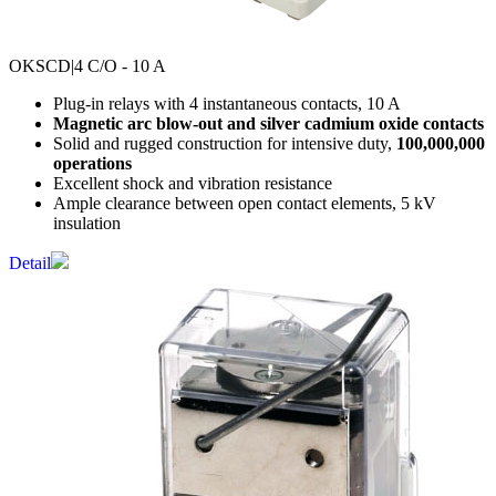
OKSCD
|4 C/O - 10 A
Plug-in relays with 4 instantaneous contacts, 10 A
Magnetic arc blow-out and silver cadmium oxide contacts
Solid and rugged construction for intensive duty,
100,000,000
operations
Excellent shock and vibration resistance
Ample clearance between open contact elements, 5 kV
insulation
Detail