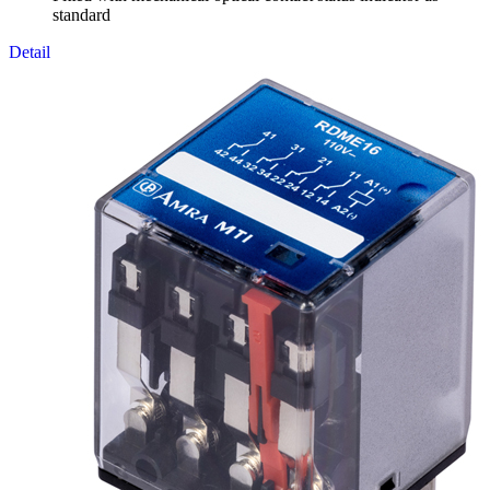
standard
Detail