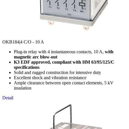
OKB184
|4 C/O - 10 A
Plug-in relay with 4 instantaneous contacts, 10 A,
with
magnetic arc blow-out
K3 EDF approved, compliant with HM 63/95/125/C
specifications
Solid and rugged construction for intensive duty
Excellent shock and vibration resistance
Ample clearance between open contact elements, 5 kV
insulation
Detail