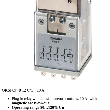
OKSFC
|4-8-12 C/O - 10 A
Plug-in relay with 4 instantaneous contacts, 10 A,
with
magnetic arc blow-out
Operating range 80…120% Un