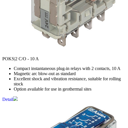
POKS
|2 C/O - 10 A
Compact instantaneous plug-in relays with 2 contacts, 10 A
Magnetic arc blow-out as standard
Excellent shock and vibration resistance, suitable for rolling
stock
Option available for use in geothermal sites
Detail