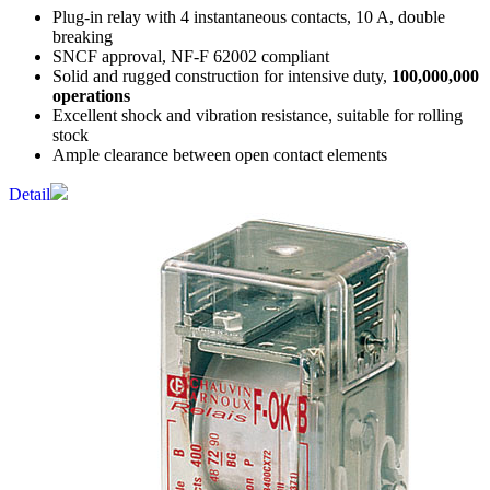
Plug-in relay with 4 instantaneous contacts, 10 A, double
breaking
SNCF approval, NF-F 62002 compliant
Solid and rugged construction for intensive duty,
100,000,000
operations
Excellent shock and vibration resistance, suitable for rolling
stock
Ample clearance between open contact elements
Detail