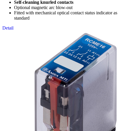
Self-cleaning knurled contacts
Optional magnetic arc blow-out
Fitted with mechanical optical contact status indicator as
standard
Detail