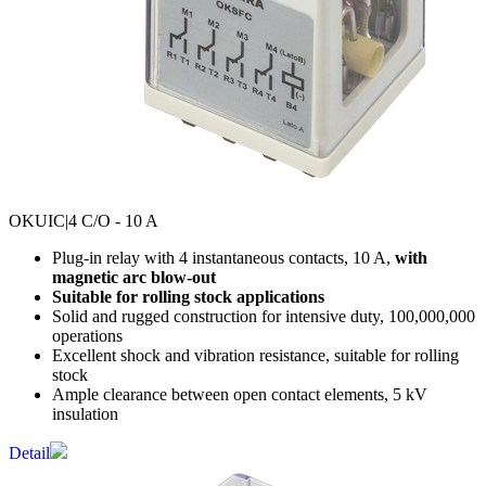
OKUIC
|4 C/O - 10 A
Plug-in relay with 4 instantaneous contacts, 10 A,
with
magnetic arc blow-out
Suitable for rolling stock applications
Solid and rugged construction for intensive duty, 100,000,000
operations
Excellent shock and vibration resistance, suitable for rolling
stock
Ample clearance between open contact elements, 5 kV
insulation
Detail