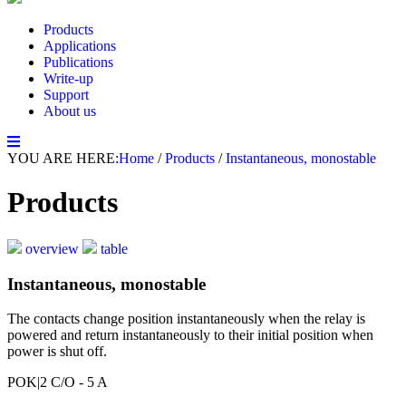
Products
Applications
Publications
Write-up
Support
About us
YOU ARE HERE:
Home
/
Products
/
Instantaneous, monostable
Products
overview
table
Instantaneous, monostable
The contacts change position instantaneously when the relay is
powered and return instantaneously to their initial position when
power is shut off.
POK
|2 C/O - 5 A