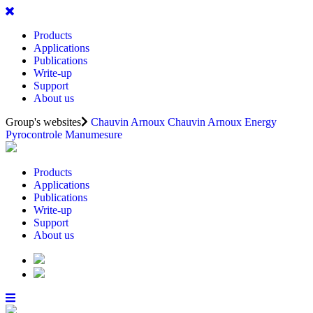
Products
Applications
Publications
Write-up
Support
About us
Group's websites
Chauvin Arnoux
Chauvin Arnoux Energy
Pyrocontrole
Manumesure
Products
Applications
Publications
Write-up
Support
About us