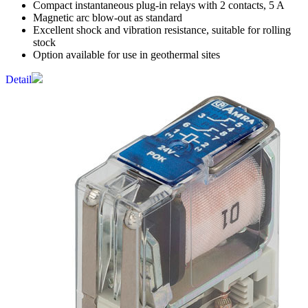
Compact instantaneous plug-in relays with 2 contacts, 5 A
Magnetic arc blow-out as standard
Excellent shock and vibration resistance, suitable for rolling
stock
Option available for use in geothermal sites
Detail