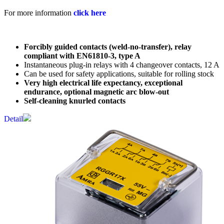
For more information
click here
Forcibly guided contacts (weld-no-transfer), relay
compliant with EN61810-3, type A
Instantaneous plug-in relays with 4 changeover contacts, 12 A
Can be used for safety applications, suitable for rolling stock
Very high electrical life expectancy, exceptional
endurance, optional magnetic arc blow-out
Self-cleaning knurled contacts
Detail