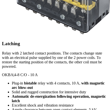
Latching
Relay with 2 latched contact positions. The contacts change state
with an electrical pulse supplied by one of the 2 power coils. To
restore the starting position of the contacts, the other coil must be
powered.
OKBA
|4-8 C/O - 10 A
Plug-in
bistable
relay with 4 contacts, 10 A,
with magnetic
arc blow-out
Solid and rugged construction for intensive duty
Automatic de-energization following operation, magnetic
latch
Excellent shock and vibration resistance
Ample clearance between open contact elements, 5 kV