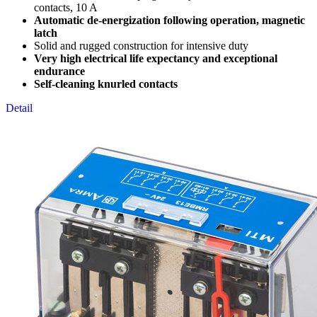
contacts, 10 A
Automatic de-energization following operation, magnetic
latch
Solid and rugged construction for intensive duty
Very high electrical life expectancy and exceptional
endurance
Self-cleaning knurled contacts
Detail