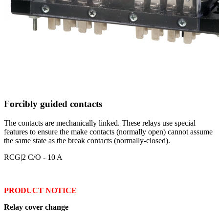
Forcibly guided contacts
The contacts are mechanically linked. These relays use special
features to ensure the make contacts (normally open) cannot assume
the same state as the break contacts (normally-closed).
RCG
|2 C/O - 10 A
PRODUCT NOTICE
Relay cover change