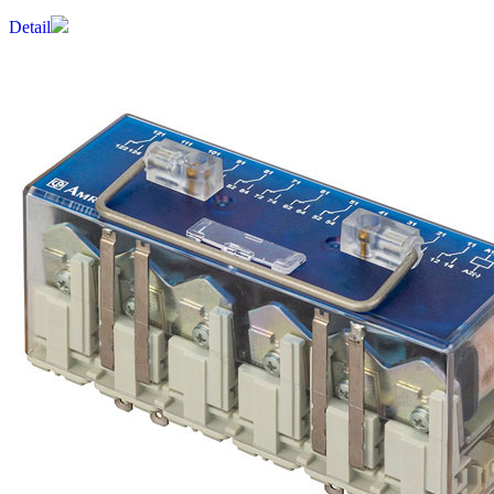
Detail