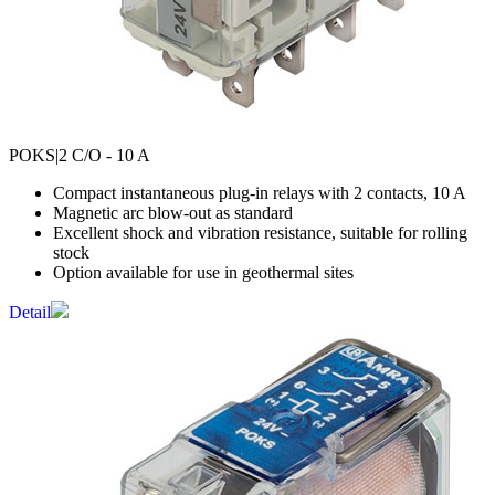
POKS
|2 C/O - 10 A
Compact instantaneous plug-in relays with 2 contacts, 10 A
Magnetic arc blow-out as standard
Excellent shock and vibration resistance, suitable for rolling
stock
Option available for use in geothermal sites
Detail