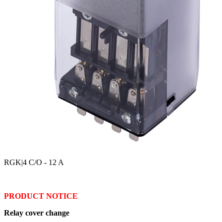
RGK
|4 C/O - 12 A
PRODUCT NOTICE
Relay cover change