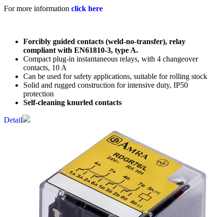
For more information
click here
Forcibly guided contacts (weld-no-transfer), relay
compliant with EN61810-3, type A.
Compact plug-in instantaneous relays, with 4 changeover
contacts, 10 A
Can be used for safety applications, suitable for rolling stock
Solid and rugged construction for intensive duty, IP50
protection
Self-cleaning knurled contacts
Detail