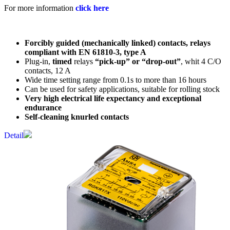
For more information
click here
Forcibly guided (mechanically linked) contacts, relays
compliant with EN 61810-3, type A
Plug-in,
timed
relays
“pick-up” or “drop-out”
, whit 4 C/O
contacts, 12 A
Wide time setting range from 0.1s to more than 16 hours
Can be used for safety applications, suitable for rolling stock
Very high electrical life expectancy and exceptional
endurance
Self-cleaning knurled contacts
Detail