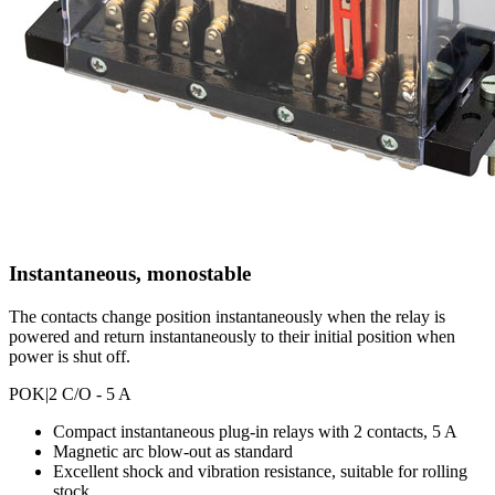
Instantaneous, monostable
The contacts change position instantaneously when the relay is
powered and return instantaneously to their initial position when
power is shut off.
POK
|2 C/O - 5 A
Compact instantaneous plug-in relays with 2 contacts, 5 A
Magnetic arc blow-out as standard
Excellent shock and vibration resistance, suitable for rolling
stock