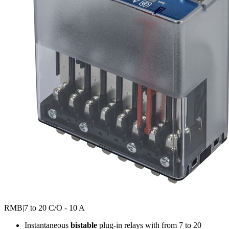
RMB
|7 to 20 C/O - 10 A
Instantaneous
bistable
plug-in relays with from 7 to 20