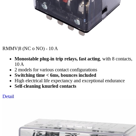
RMMV
|8 (NC o NO) - 10 A
Monostable plug-in trip relays, fast acting
, with 8 contacts,
10 A
2 models for various contact configurations
Switching time < 6ms, bounces included
High electrical life expectancy and exceptional endurance
Self-cleaning knurled contacts
Detail