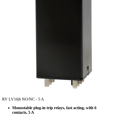
RV LV16
|6 NO/NC - 5 A
Monostable plug-in trip relays, fast acting, with 6
contacts, 5 A