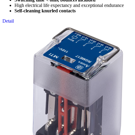
High electrical life expectancy and exceptional endurance
Self-cleaning knurled contacts
Detail