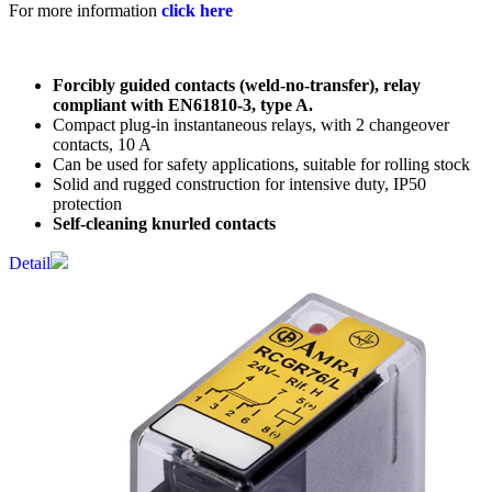
For more information
click here
Forcibly guided contacts (weld-no-transfer), relay
compliant with EN61810-3, type A.
Compact plug-in instantaneous relays, with 2 changeover
contacts, 10 A
Can be used for safety applications, suitable for rolling stock
Solid and rugged construction for intensive duty, IP50
protection
Self-cleaning knurled contacts
Detail