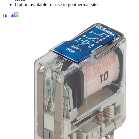
Option available for use in geothermal sites
Detail