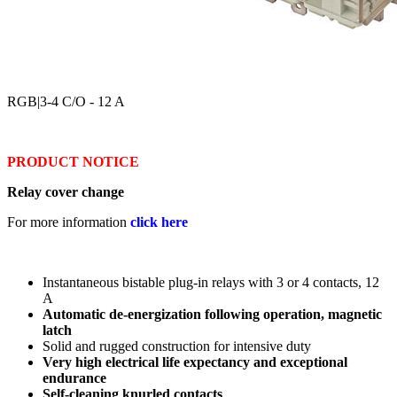
RGB
|3-4 C/O - 12 A
PRODUCT NOTICE
Relay cover change
For more information
click here
Instantaneous bistable plug-in relays with 3 or 4 contacts, 12
A
Automatic de-energization following operation, magnetic
latch
Solid and rugged construction for intensive duty
Very high electrical life expectancy and exceptional
endurance
Self-cleaning knurled contacts