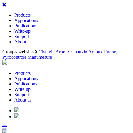
Products
Applications
Publications
Write-up
Support
About us
Group's websites
Chauvin Arnoux
Chauvin Arnoux Energy
Pyrocontrole
Manumesure
Products
Applications
Publications
Write-up
Support
About us