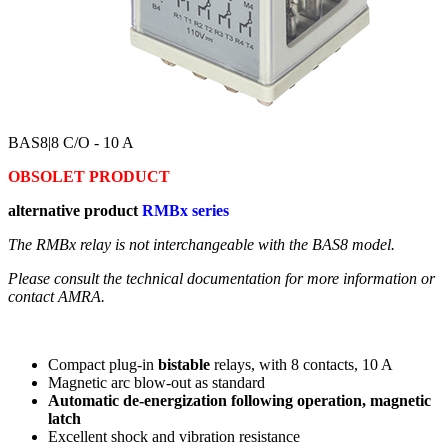
BAS8
|8 C/O - 10 A
OBSOLET PRODUCT
alternative product
RMBx series
The RMBx relay is not interchangeable with the BAS8 model.
Please consult the technical documentation for more information or
contact AMRA.
Compact plug-in
bistable
relays, with 8 contacts, 10 A
Magnetic arc blow-out as standard
Automatic de-energization following operation, magnetic
latch
Excellent shock and vibration resistance