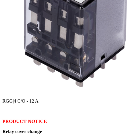
RGG
|4 C/O - 12 A
PRODUCT NOTICE
Relay cover change