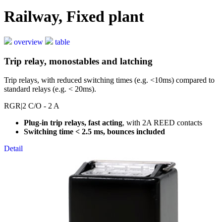
Railway, Fixed plant
overview
table
Trip relay, monostables and latching
Trip relays, with reduced switching times (e.g. <10ms) compared to
standard relays (e.g. < 20ms).
RGR
|2 C/O - 2 A
Plug-in trip relays, fast acting
, with 2A REED contacts
Switching time < 2.5 ms, bounces included
Detail