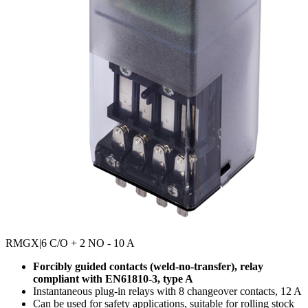
RMGX
|6 C/O + 2 NO - 10 A
Forcibly guided contacts (weld-no-transfer), relay
compliant with EN61810-3, type A
Instantaneous plug-in relays with 8 changeover contacts, 12 A
Can be used for safety applications, suitable for rolling stock