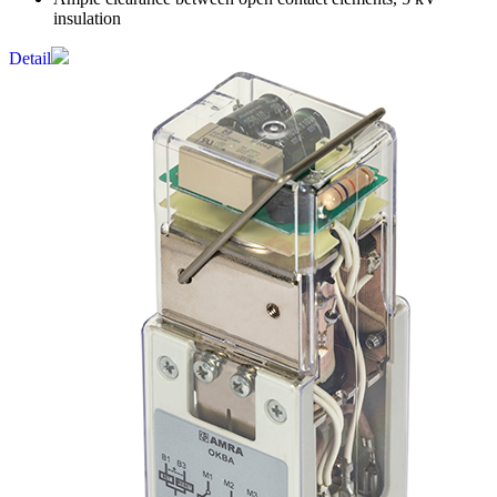
insulation
Detail