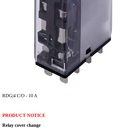
RDG
|4 C/O - 10 A
PRODUCT NOTICE
Relay cover change