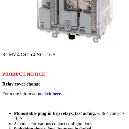
RGMV
|4 C/O o 4 NC - 10 A
PRODUCT NOTICE
Relay cover change
For more information
click here
Monostable plug-in trip relays, fast acting,
with 4 contacts,
10 A
2 models for various contact configurations
Switching time < 8ms, bounces included