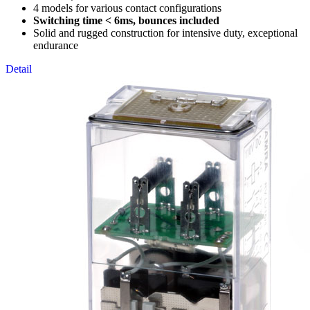
4 models for various contact configurations
Switching time < 6ms, bounces included
Solid and rugged construction for intensive duty, exceptional
endurance
Detail