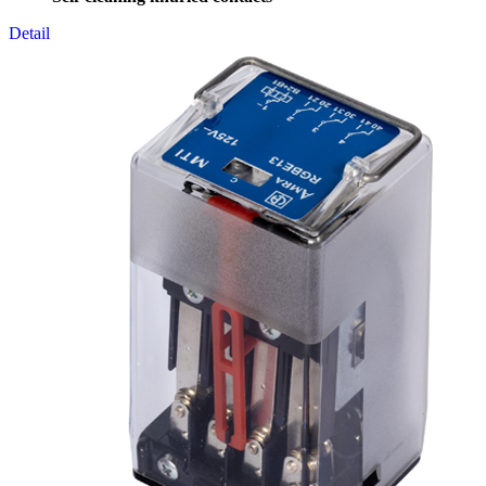
Detail