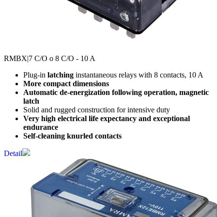
RMBX
|7 C/O o 8 C/O - 10 A
Plug-in
latching
instantaneous relays with 8 contacts, 10 A
More compact dimensions
Automatic de-energization following operation, magnetic
latch
Solid and rugged construction for intensive duty
Very high electrical life expectancy and exceptional
endurance
Self-cleaning knurled contacts
Detail