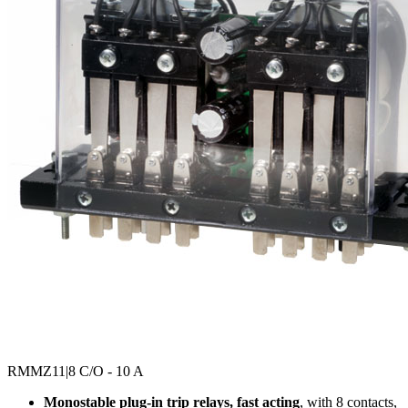
RMMZ11
|8 C/O - 10 A
Monostable plug-in trip relays, fast acting
, with 8 contacts,