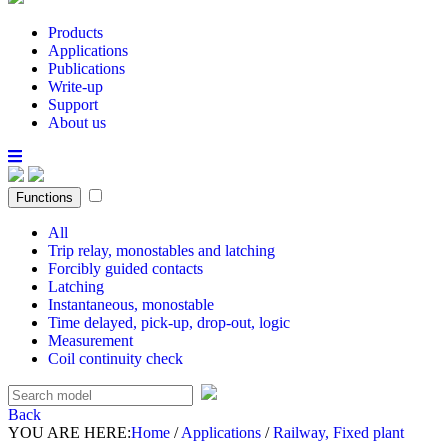
Products
Applications
Publications
Write-up
Support
About us
Functions
All
Trip relay, monostables and latching
Forcibly guided contacts
Latching
Instantaneous, monostable
Time delayed, pick-up, drop-out, logic
Measurement
Coil continuity check
Back
YOU ARE HERE:
Home
/
Applications
/
Railway, Fixed plant