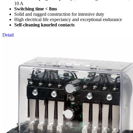
10 A
Switching time < 8ms
Solid and rugged construction for intensive duty
High electrical life expectancy and exceptional endurance
Self-cleaning knurled contacts
Detail