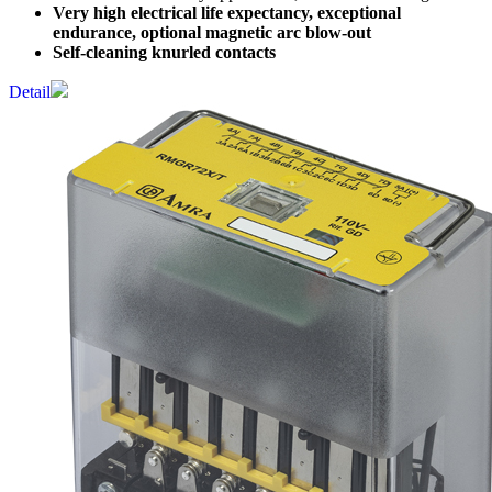
Very high electrical life expectancy, exceptional
endurance, optional magnetic arc blow-out
Self-cleaning knurled contacts
Detail