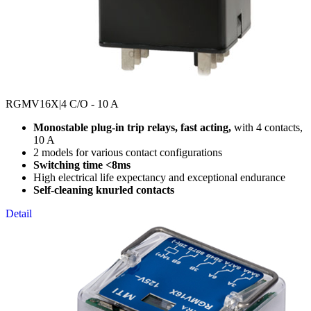
RGMV16X
|4 C/O - 10 A
Monostable plug-in trip relays, fast acting,
with 4 contacts,
10 A
2 models for various contact configurations
Switching time <8ms
High electrical life expectancy and exceptional endurance
Self-cleaning knurled contacts
Detail