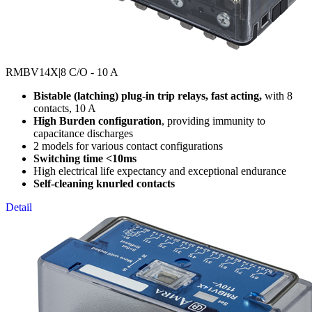
RMBV14X
|8 C/O - 10 A
Bistable (latching) plug-in trip relays, fast acting,
with 8
contacts, 10 A
High Burden configuration
, providing immunity to
capacitance discharges
2 models for various contact configurations
Switching time <10ms
High electrical life expectancy and exceptional endurance
Self-cleaning knurled contacts
Detail