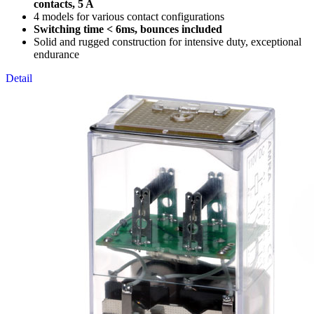
contacts, 5 A
4 models for various contact configurations
Switching time < 6ms, bounces included
Solid and rugged construction for intensive duty, exceptional
endurance
Detail