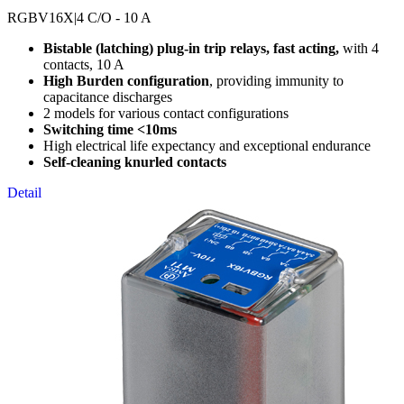
RGBV16X
|4 C/O - 10 A
Bistable (latching) plug-in trip relays, fast acting,
with 4
contacts, 10 A
High Burden configuration
, providing immunity to
capacitance discharges
2 models for various contact configurations
Switching time <10ms
High electrical life expectancy and exceptional endurance
Self-cleaning knurled contacts
Detail