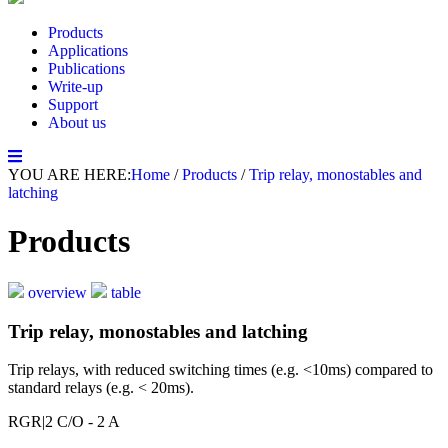
Products
Applications
Publications
Write-up
Support
About us
YOU ARE HERE:
Home
/
Products
/
Trip relay, monostables and
latching
Products
overview
table
Trip relay, monostables and latching
Trip relays, with reduced switching times (e.g. <10ms) compared to
standard relays (e.g. < 20ms).
RGR
|2 C/O - 2 A