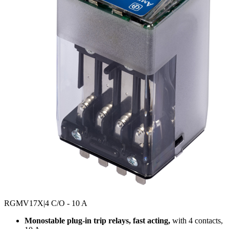
RGMV17X
|4 C/O - 10 A
Monostable plug-in trip relays, fast acting,
with 4 contacts,