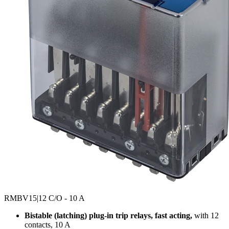
RMBV15
|12 C/O - 10 A
Bistable (latching) plug-in trip relays, fast acting,
with 12
contacts, 10 A