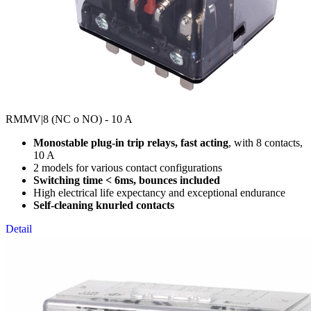
RMMV
|8 (NC o NO) - 10 A
Monostable plug-in trip relays, fast acting
, with 8 contacts,
10 A
2 models for various contact configurations
Switching time < 6ms, bounces included
High electrical life expectancy and exceptional endurance
Self-cleaning knurled contacts
Detail