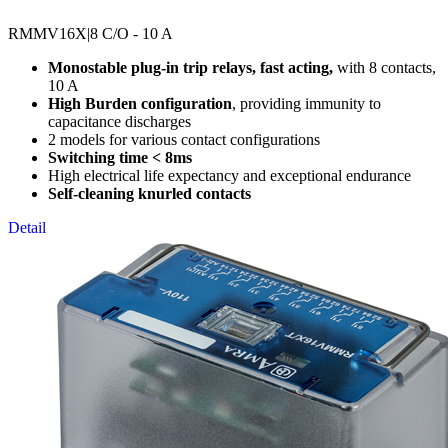
RMMV16X
|8 C/O - 10 A
Monostable plug-in trip relays, fast acting,
with 8 contacts,
10 A
High Burden configuration
, providing immunity to
capacitance discharges
2 models for various contact configurations
Switching time < 8ms
High electrical life expectancy and exceptional endurance
Self-cleaning knurled contacts
Detail