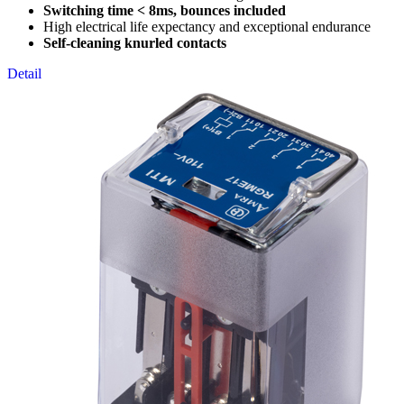
Switching time < 8ms, bounces included
High electrical life expectancy and exceptional endurance
Self-cleaning knurled contacts
Detail