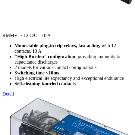
RMMV17
|12 C/O - 10 A
Monostable plug-in trip relays, fast acting,
with 12
contacts, 10 A
"High Burden" configuration
, providing immunity to
capacitance discharges
2 models for various contact configurations
Switching time <10ms
High electrical life expectancy and exceptional endurance
Self-cleaning knurled contacts
Detail