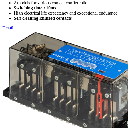
2 models for various contact configurations
Switching time <10ms
High electrical life expectancy and exceptional endurance
Self-cleaning knurled contacts
Detail