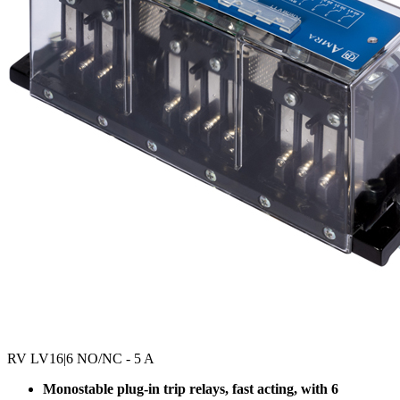
RV LV16
|6 NO/NC - 5 A
Monostable plug-in trip relays, fast acting, with 6