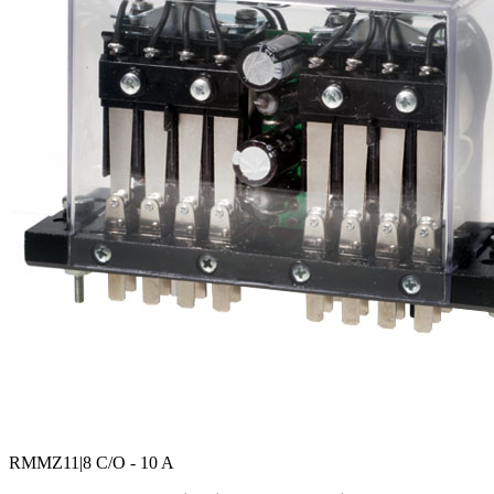
RMMZ11
|8 C/O - 10 A