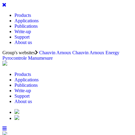
Products
Applications
Publications
Write-up
Support
About us
Group's websites
Chauvin Arnoux
Chauvin Arnoux Energy
Pyrocontrole
Manumesure
Products
Applications
Publications
Write-up
Support
About us