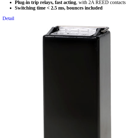
Plug-in trip relays, fast acting
, with 2A REED contacts
Switching time < 2.5 ms, bounces included
Detail