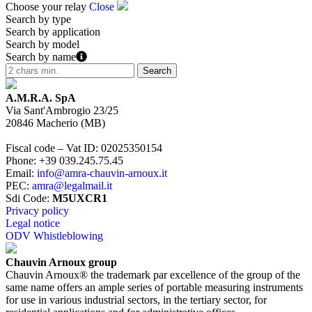
Choose your relay
Close
Search by type
Search by application
Search by model
Search by name
A.M.R.A. SpA
Via Sant'Ambrogio 23/25
20846
Macherio
(
MB
)
Fiscal code – Vat ID
:
02025350154
Phone
:
+39 039.245.75.45
Email
:
info@amra-chauvin-arnoux.it
PEC
:
amra@legalmail.it
Sdi Code
:
M5UXCR1
Privacy policy
Legal notice
ODV Whistleblowing
Chauvin Arnoux group
Chauvin Arnoux® the trademark par excellence of the group of the
same name offers an ample series of portable measuring instruments
for use in various industrial sectors, in the tertiary sector, for