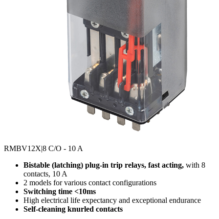
RMBV12X
|8 C/O - 10 A
Bistable (latching) plug-in trip relays, fast acting,
with 8
contacts, 10 A
2 models for various contact configurations
Switching time <10ms
High electrical life expectancy and exceptional endurance
Self-cleaning knurled contacts