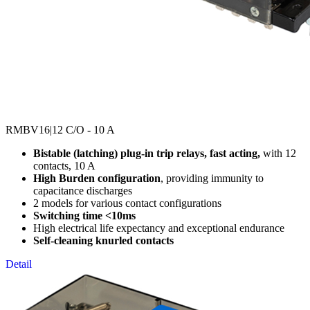
RMBV16
|12 C/O - 10 A
Bistable (latching) plug-in trip relays, fast acting,
with 12
contacts, 10 A
High Burden configuration
, providing immunity to
capacitance discharges
2 models for various contact configurations
Switching time <10ms
High electrical life expectancy and exceptional endurance
Self-cleaning knurled contacts
Detail