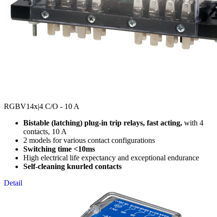
RGBV14x
|4 C/O - 10 A
Bistable (latching) plug-in trip relays, fast acting,
with 4
contacts, 10 A
2 models for various contact configurations
Switching time <10ms
High electrical life expectancy and exceptional endurance
Self-cleaning knurled contacts
Detail