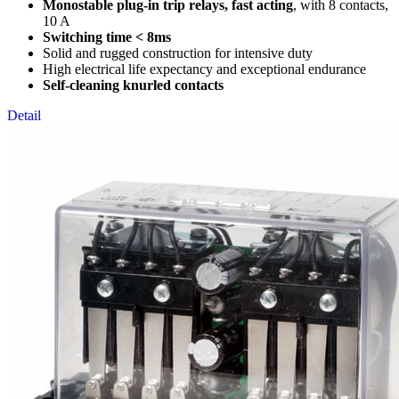
Monostable plug-in trip relays, fast acting
, with 8 contacts,
10 A
Switching time < 8ms
Solid and rugged construction for intensive duty
High electrical life expectancy and exceptional endurance
Self-cleaning knurled contacts
Detail