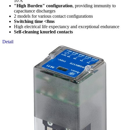
10 A
"High Burden" configuration
, providing immunity to
capacitance discharges
2 models for various contact configurations
Switching time <8ms
High electrical life expectancy and exceptional endurance
Self-cleaning knurled contacts
Detail