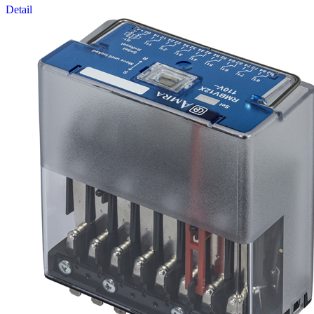
Detail