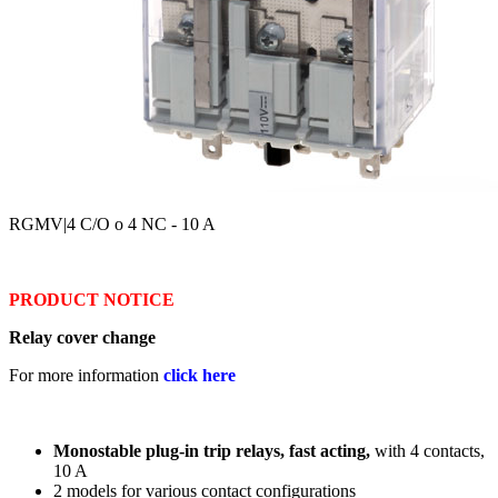
RGMV
|4 C/O o 4 NC - 10 A
PRODUCT NOTICE
Relay cover change
For more information
click here
Monostable plug-in trip relays, fast acting,
with 4 contacts,
10 A
2 models for various contact configurations