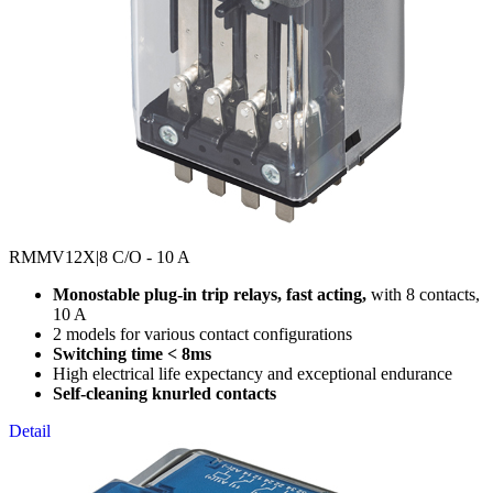
RMMV12X
|8 C/O - 10 A
Monostable plug-in trip relays, fast acting,
with 8 contacts,
10 A
2 models for various contact configurations
Switching time < 8ms
High electrical life expectancy and exceptional endurance
Self-cleaning knurled contacts
Detail