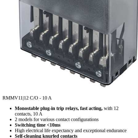
RMMV11
|12 C/O - 10 A
Monostable plug-in trip relays, fast acting,
with 12
contacts, 10 A
2 models for various contact configurations
Switching time <10ms
High electrical life expectancy and exceptional endurance
Self-cleaning knurled contacts