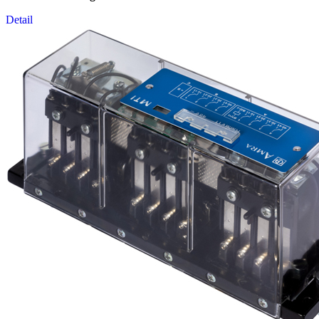
Detail