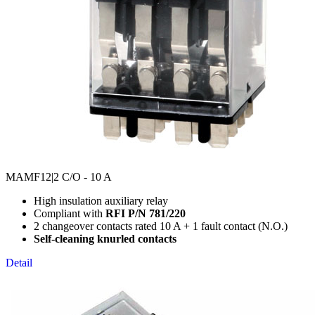
MAMF12
|2 C/O - 10 A
High insulation auxiliary relay
Compliant with
RFI P/N 781/220
2 changeover contacts rated 10 A + 1 fault contact (N.O.)
Self-cleaning knurled contacts
Detail