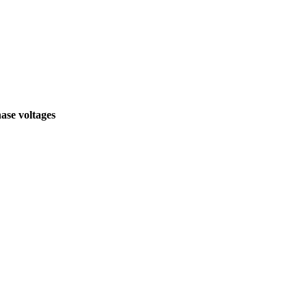
hase voltages