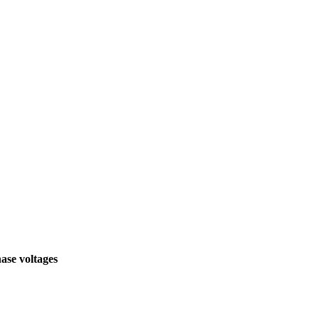
hase voltages