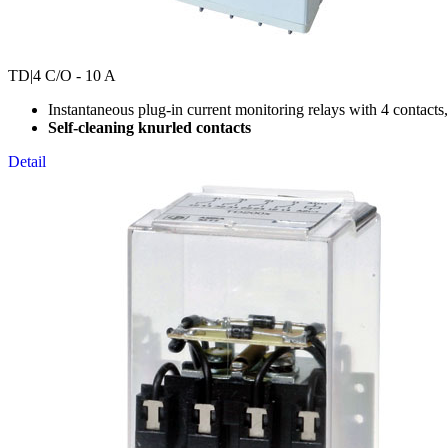
TD
|4 C/O - 10 A
Instantaneous plug-in current monitoring relays with 4 contacts
Self-cleaning knurled contacts
Detail