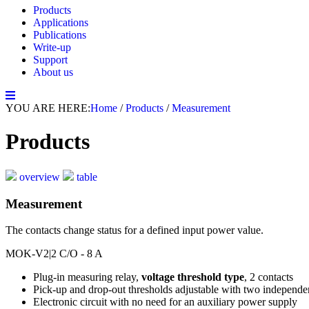
Products
Applications
Publications
Write-up
Support
About us
YOU ARE HERE:
Home
/
Products
/
Measurement
Products
overview
table
Measurement
The contacts change status for a defined input power value.
MOK-V2
|2 C/O - 8 A
Plug-in measuring relay,
voltage threshold type
, 2 contacts
Pick-up and drop-out thresholds adjustable with two independe
Electronic circuit with no need for an auxiliary power supply