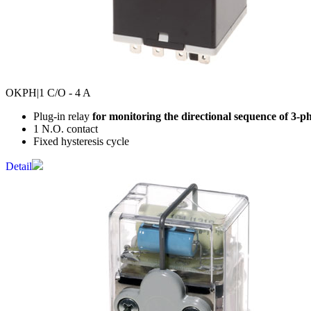
OKPH
|1 C/O - 4 A
Plug-in relay
for monitoring the directional sequence of 3-p
1 N.O. contact
Fixed hysteresis cycle
Detail