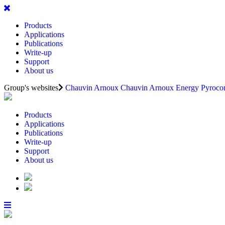
Products
Applications
Publications
Write-up
Support
About us
Group's websites
Chauvin Arnoux
Chauvin Arnoux Energy
Pyrocon
Products
Applications
Publications
Write-up
Support
About us