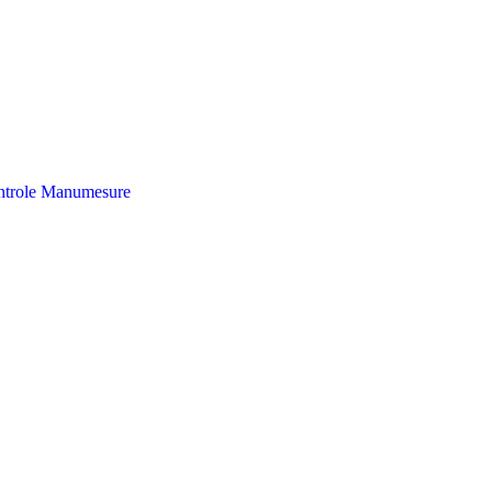
trole
Manumesure