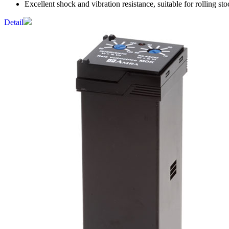
Excellent shock and vibration resistance, suitable for rolling sto
Detail