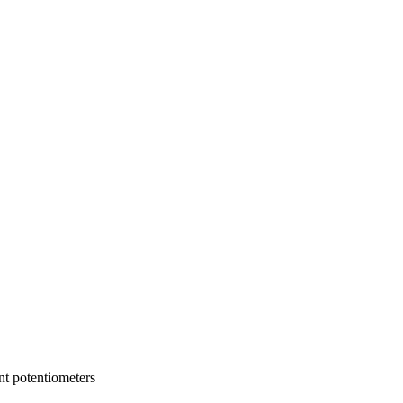
nt potentiometers