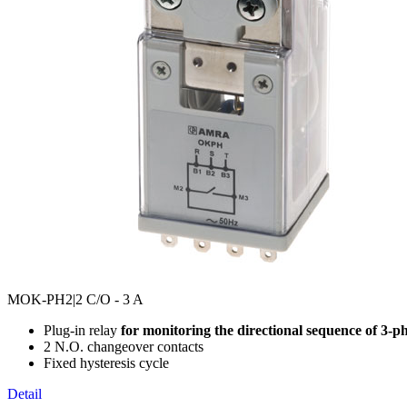
MOK-PH2
|2 C/O - 3 A
Plug-in relay
for monitoring the directional sequence of 3-p
2 N.O. changeover contacts
Fixed hysteresis cycle
Detail