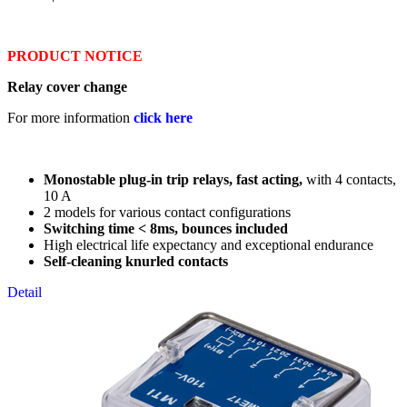
PRODUCT NOTICE
Relay cover change
For more information
click here
Monostable plug-in trip relays, fast acting,
with 4 contacts,
10 A
2 models for various contact configurations
Switching time < 8ms, bounces included
High electrical life expectancy and exceptional endurance
Self-cleaning knurled contacts
Detail