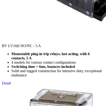
RV LV16
|6 NO/NC - 5 A
Monostable plug-in trip relays, fast acting, with 6
contacts, 5 A
4 models for various contact configurations
Switching time < 6ms, bounces included
Solid and rugged construction for intensive duty, exceptional
endurance
Detail