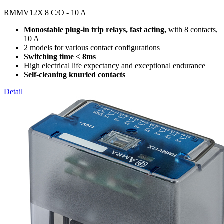
RMMV12X
|8 C/O - 10 A
Monostable plug-in trip relays, fast acting,
with 8 contacts,
10 A
2 models for various contact configurations
Switching time < 8ms
High electrical life expectancy and exceptional endurance
Self-cleaning knurled contacts
Detail