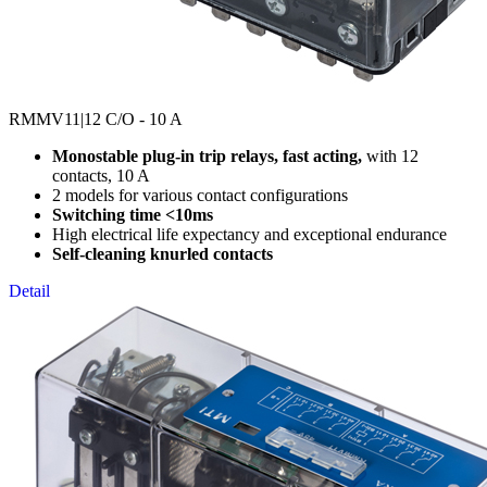
RMMV11
|12 C/O - 10 A
Monostable plug-in trip relays, fast acting,
with 12
contacts, 10 A
2 models for various contact configurations
Switching time <10ms
High electrical life expectancy and exceptional endurance
Self-cleaning knurled contacts
Detail