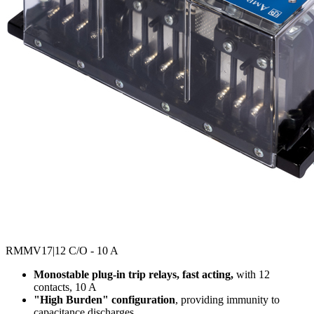
RMMV17
|12 C/O - 10 A
Monostable plug-in trip relays, fast acting,
with 12
contacts, 10 A
"High Burden" configuration
, providing immunity to
capacitance discharges