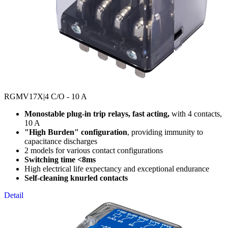
RGMV17X
|4 C/O - 10 A
Monostable plug-in trip relays, fast acting,
with 4 contacts,
10 A
"High Burden" configuration
, providing immunity to
capacitance discharges
2 models for various contact configurations
Switching time <8ms
High electrical life expectancy and exceptional endurance
Self-cleaning knurled contacts
Detail