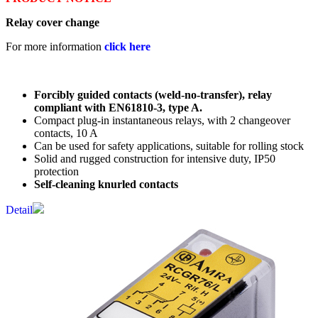
Relay cover change
For more information
click here
Forcibly guided contacts (weld-no-transfer), relay
compliant with EN61810-3, type A.
Compact plug-in instantaneous relays, with 2 changeover
contacts, 10 A
Can be used for safety applications, suitable for rolling stock
Solid and rugged construction for intensive duty, IP50
protection
Self-cleaning knurled contacts
Detail