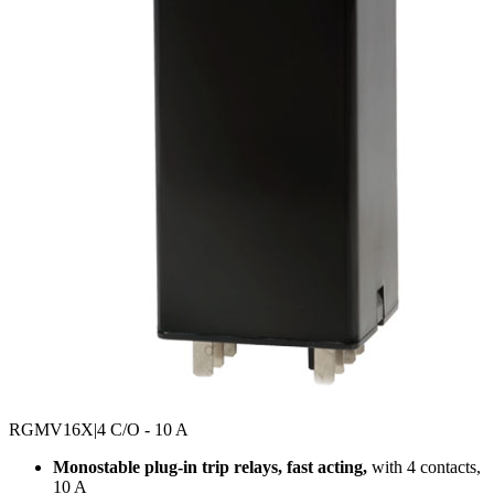
RGMV16X
|4 C/O - 10 A
Monostable plug-in trip relays, fast acting,
with 4 contacts,
10 A