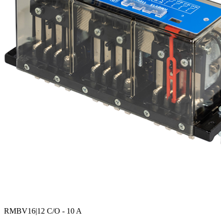
RMBV16
|12 C/O - 10 A