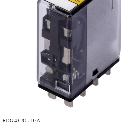
RDG
|4 C/O - 10 A