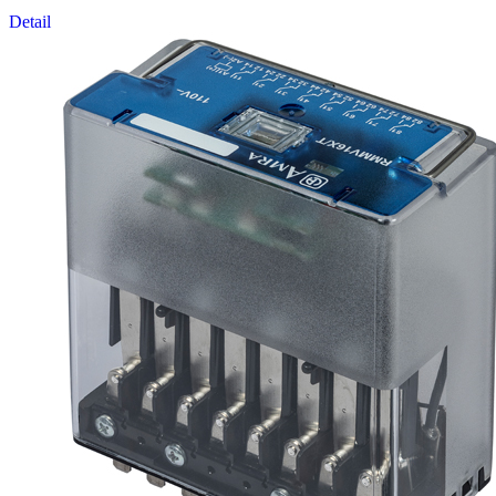
Detail