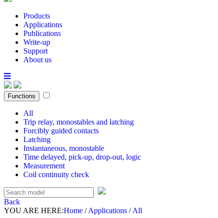
Products
Applications
Publications
Write-up
Support
About us
Functions
All
Trip relay, monostables and latching
Forcibly guided contacts
Latching
Instantaneous, monostable
Time delayed, pick-up, drop-out, logic
Measurement
Coil continuity check
Back
YOU ARE HERE:
Home
/
Applications
/
All