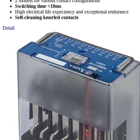
2 models for various contact configurations
Switching time <10ms
High electrical life expectancy and exceptional endurance
Self-cleaning knurled contacts
Detail