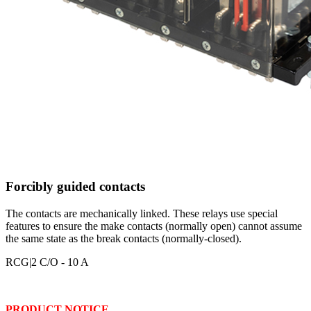
Forcibly guided contacts
The contacts are mechanically linked. These relays use special
features to ensure the make contacts (normally open) cannot assume
the same state as the break contacts (normally-closed).
RCG
|2 C/O - 10 A
PRODUCT NOTICE