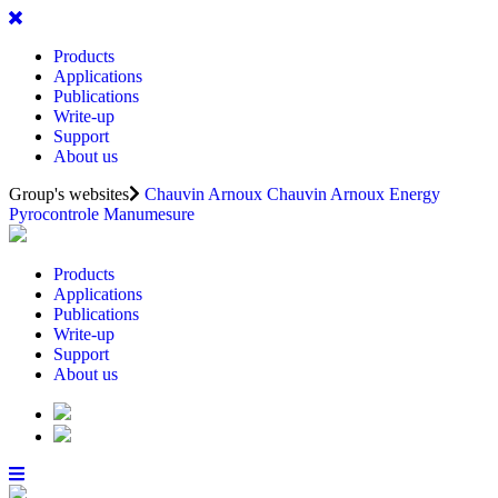
Products
Applications
Publications
Write-up
Support
About us
Group's websites
Chauvin Arnoux
Chauvin Arnoux Energy
Pyrocontrole
Manumesure
Products
Applications
Publications
Write-up
Support
About us