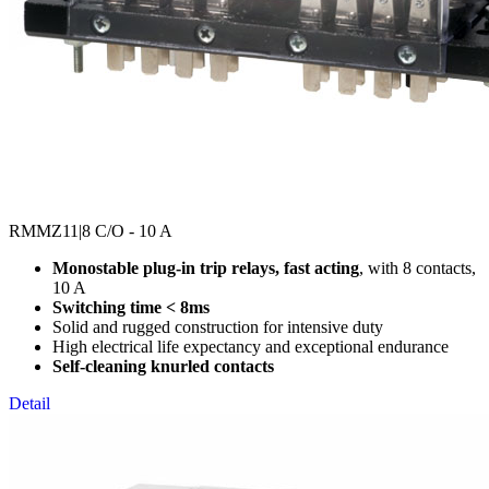
RMMZ11
|8 C/O - 10 A
Monostable plug-in trip relays, fast acting
, with 8 contacts,
10 A
Switching time < 8ms
Solid and rugged construction for intensive duty
High electrical life expectancy and exceptional endurance
Self-cleaning knurled contacts
Detail