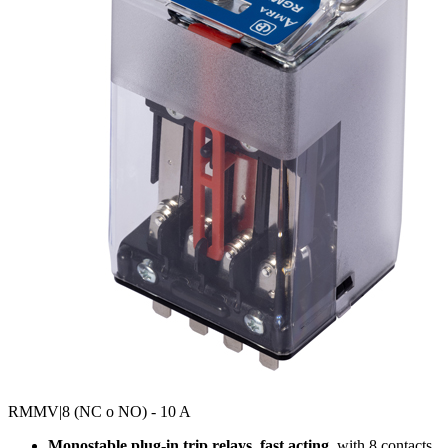
RMMV
|8 (NC o NO) - 10 A
Monostable plug-in trip relays, fast acting
, with 8 contacts,