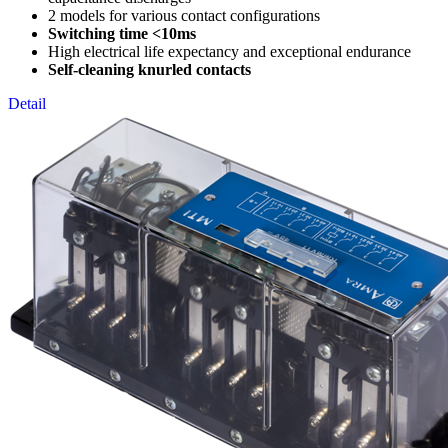
2 models for various contact configurations
Switching time <10ms
High electrical life expectancy and exceptional endurance
Self-cleaning knurled contacts
Detail