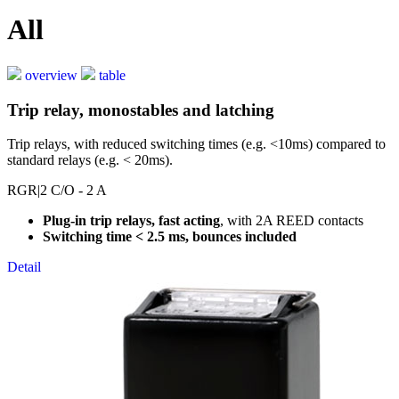
All
overview
table
Trip relay, monostables and latching
Trip relays, with reduced switching times (e.g. <10ms) compared to
standard relays (e.g. < 20ms).
RGR
|2 C/O - 2 A
Plug-in trip relays, fast acting
, with 2A REED contacts
Switching time < 2.5 ms, bounces included
Detail