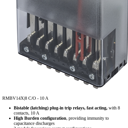
RMBV14X
|8 C/O - 10 A
Bistable (latching) plug-in trip relays, fast acting,
with 8
contacts, 10 A
High Burden configuration
, providing immunity to
capacitance discharges