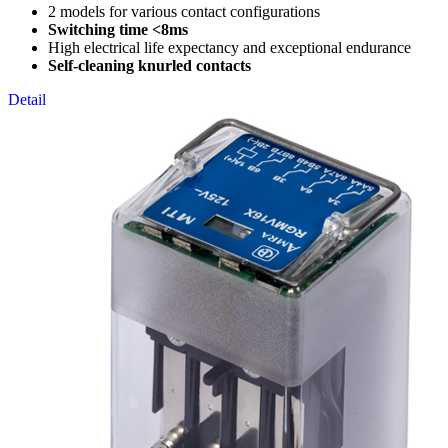
2 models for various contact configurations
Switching time <8ms
High electrical life expectancy and exceptional endurance
Self-cleaning knurled contacts
Detail