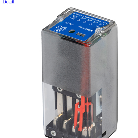
Detail