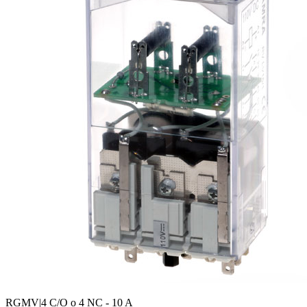
RGMV
|4 C/O o 4 NC - 10 A