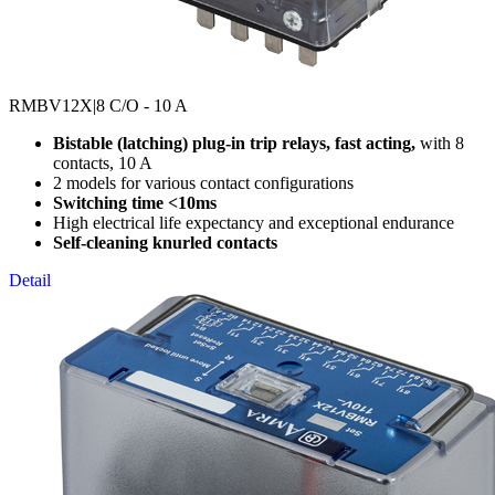
RMBV12X
|8 C/O - 10 A
Bistable (latching) plug-in trip relays, fast acting,
with 8
contacts, 10 A
2 models for various contact configurations
Switching time <10ms
High electrical life expectancy and exceptional endurance
Self-cleaning knurled contacts
Detail