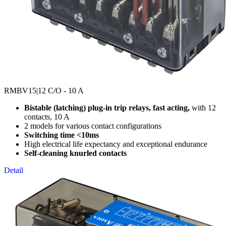
RMBV15
|12 C/O - 10 A
Bistable (latching) plug-in trip relays, fast acting,
with 12
contacts, 10 A
2 models for various contact configurations
Switching time <10ms
High electrical life expectancy and exceptional endurance
Self-cleaning knurled contacts
Detail