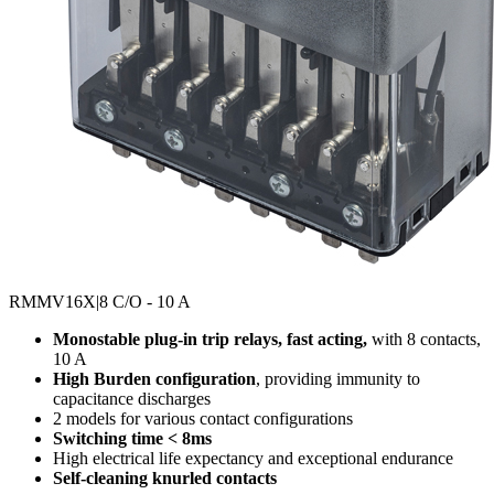
RMMV16X
|8 C/O - 10 A
Monostable plug-in trip relays, fast acting,
with 8 contacts,
10 A
High Burden configuration
, providing immunity to
capacitance discharges
2 models for various contact configurations
Switching time < 8ms
High electrical life expectancy and exceptional endurance
Self-cleaning knurled contacts