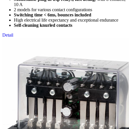
10 A
2 models for various contact configurations
Switching time < 6ms, bounces included
High electrical life expectancy and exceptional endurance
Self-cleaning knurled contacts
Detail