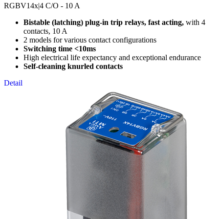
RGBV14x
|4 C/O - 10 A
Bistable (latching) plug-in trip relays, fast acting,
with 4
contacts, 10 A
2 models for various contact configurations
Switching time <10ms
High electrical life expectancy and exceptional endurance
Self-cleaning knurled contacts
Detail