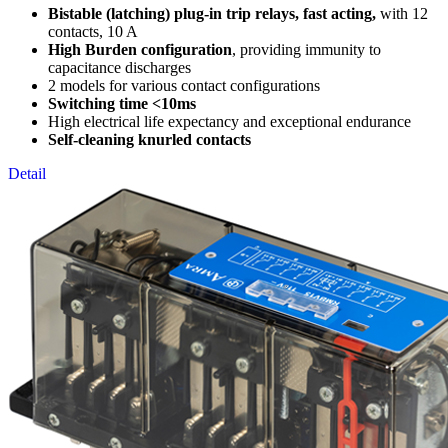
Bistable (latching) plug-in trip relays, fast acting,
with 12
contacts, 10 A
High Burden configuration
, providing immunity to
capacitance discharges
2 models for various contact configurations
Switching time <10ms
High electrical life expectancy and exceptional endurance
Self-cleaning knurled contacts
Detail