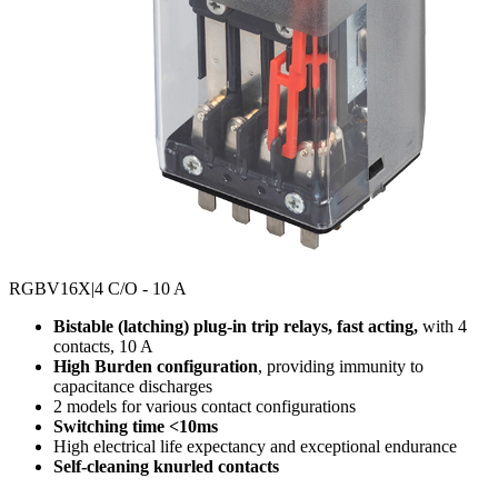
RGBV16X
|4 C/O - 10 A
Bistable (latching) plug-in trip relays, fast acting,
with 4
contacts, 10 A
High Burden configuration
, providing immunity to
capacitance discharges
2 models for various contact configurations
Switching time <10ms
High electrical life expectancy and exceptional endurance
Self-cleaning knurled contacts