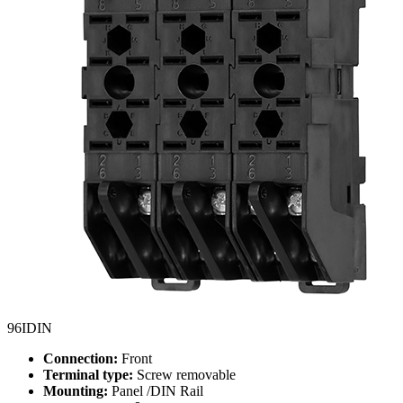
96IDIN
Connection:
Front
Terminal type:
Screw removable
Mounting:
Panel /DIN Rail