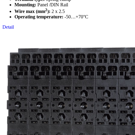
Mounting:
Panel /DIN Rail
2
Wire max (mm
):
2 x 2.5
Operating temperature:
-50…+70°C
Detail