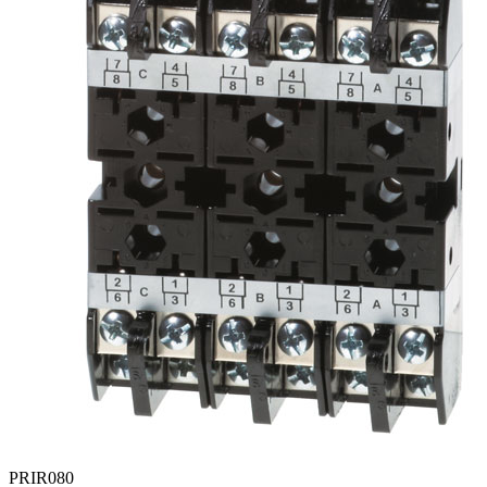
PRIR080