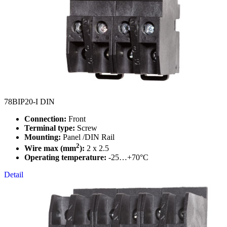
78BIP20-I DIN
Connection:
Front
Terminal type:
Screw
Mounting:
Panel /DIN Rail
2
Wire max (mm
):
2 x 2.5
Operating temperature:
-25…+70°C
Detail