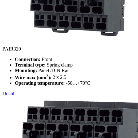
PAIR320
Connection:
Front
Terminal type:
Spring clamp
Mounting:
Panel /DIN Rail
2
Wire max (mm
):
2 x 2.5
Operating temperature:
-50…+70°C
Detail