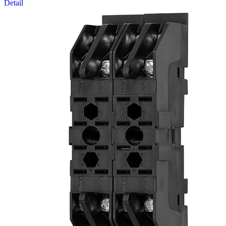
Detail