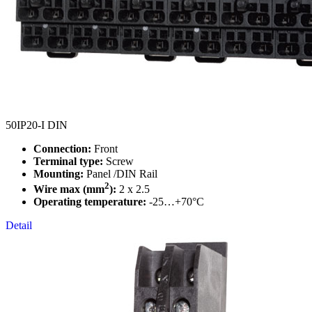
50IP20-I DIN
Connection:
Front
Terminal type:
Screw
Mounting:
Panel /DIN Rail
2
Wire max (mm
):
2 x 2.5
Operating temperature:
-25…+70°C
Detail