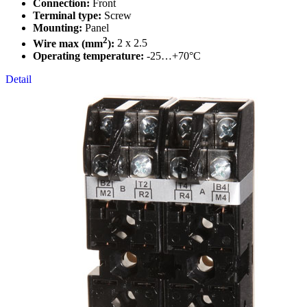
Connection:
Front
Terminal type:
Screw
Mounting:
Panel
2
Wire max (mm
):
2 x 2.5
Operating temperature:
-25…+70°C
Detail