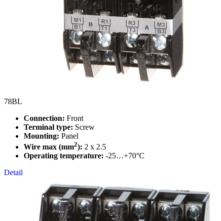
78BL
Connection:
Front
Terminal type:
Screw
Mounting:
Panel
2
Wire max (mm
):
2 x 2.5
Operating temperature:
-25…+70°C
Detail