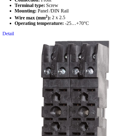
Terminal type:
Screw
Mounting:
Panel /DIN Rail
2
Wire max (mm
):
2 x 2.5
Operating temperature:
-25…+70°C
Detail