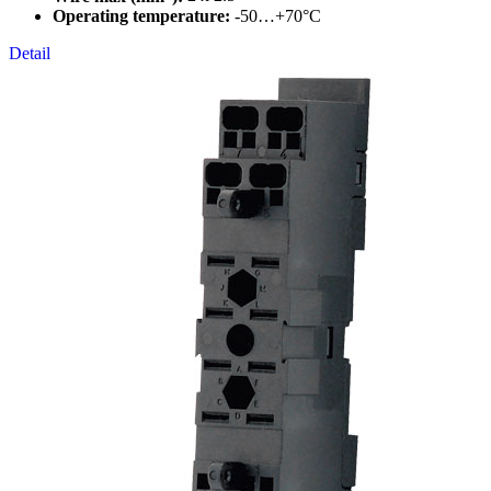
Operating temperature:
-50…+70°C
Detail