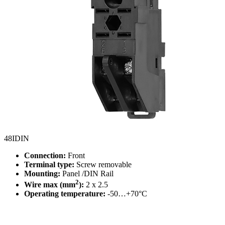
48IDIN
Connection:
Front
Terminal type:
Screw removable
Mounting:
Panel /DIN Rail
2
Wire max (mm
):
2 x 2.5
Operating temperature:
-50…+70°C