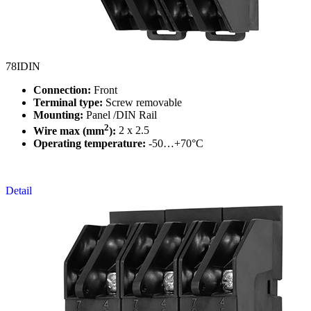
78IDIN
Connection:
Front
Terminal type:
Screw removable
Mounting:
Panel /DIN Rail
2
Wire max (mm
):
2 x 2.5
Operating temperature:
-50…+70°C
Detail