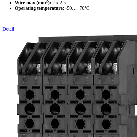
2
Wire max (mm
):
2 x 2.5
Operating temperature:
-50…+70°C
Detail