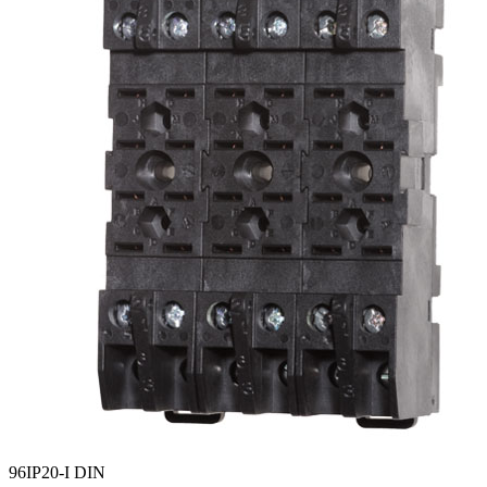
96IP20-I DIN