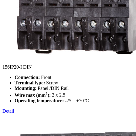
156IP20-I DIN
Connection:
Front
Terminal type:
Screw
Mounting:
Panel /DIN Rail
2
Wire max (mm
):
2 x 2.5
Operating temperature:
-25…+70°C
Detail