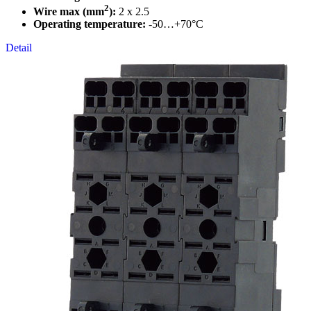
2
Wire max (mm
):
2 x 2.5
Operating temperature:
-50…+70°C
Detail