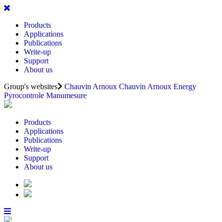
Products
Applications
Publications
Write-up
Support
About us
Group's websites
Chauvin Arnoux
Chauvin Arnoux Energy
Pyrocontrole
Manumesure
Products
Applications
Publications
Write-up
Support
About us