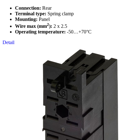
Connection:
Rear
Terminal type:
Spring clamp
Mounting:
Panel
2
Wire max (mm
):
2 x 2.5
Operating temperature:
-50…+70°C
Detail