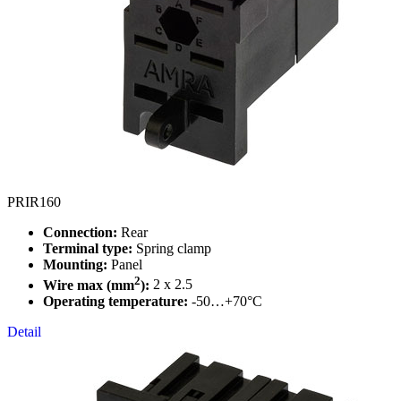
PRIR160
Connection:
Rear
Terminal type:
Spring clamp
Mounting:
Panel
2
Wire max (mm
):
2 x 2.5
Operating temperature:
-50…+70°C
Detail