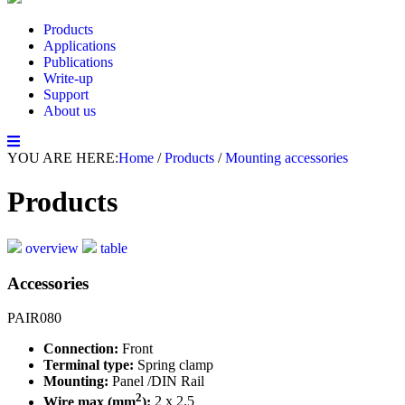
Products
Applications
Publications
Write-up
Support
About us
YOU ARE HERE:
Home
/
Products
/
Mounting accessories
Products
overview
table
Accessories
PAIR080
Connection:
Front
Terminal type:
Spring clamp
Mounting:
Panel /DIN Rail
2
Wire max (mm
):
2 x 2.5