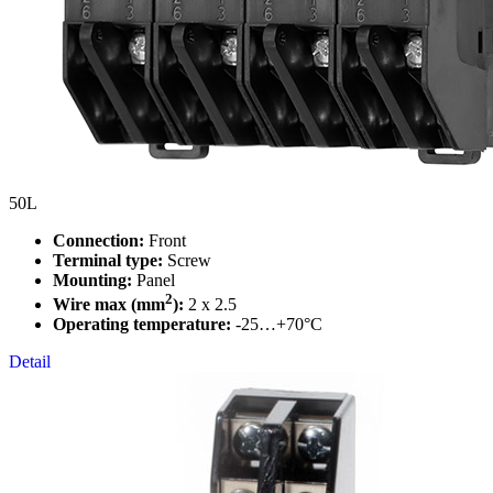
50L
Connection:
Front
Terminal type:
Screw
Mounting:
Panel
2
Wire max (mm
):
2 x 2.5
Operating temperature:
-25…+70°C
Detail