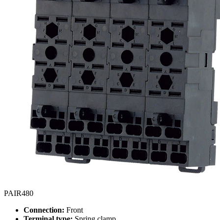
PAIR480
Connection:
Front
Terminal type:
Spring clamp