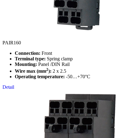
PAIR160
Connection:
Front
Terminal type:
Spring clamp
Mounting:
Panel /DIN Rail
2
Wire max (mm
):
2 x 2.5
Operating temperature:
-50…+70°C
Detail