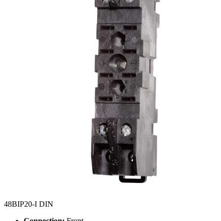
48BIP20-I DIN
Connection:
Front