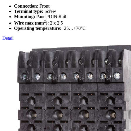
Connection:
Front
Terminal type:
Screw
Mounting:
Panel /DIN Rail
2
Wire max (mm
):
2 x 2.5
Operating temperature:
-25…+70°C
Detail