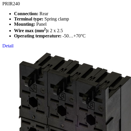
PRIR240
Connection:
Rear
Terminal type:
Spring clamp
Mounting:
Panel
2
Wire max (mm
):
2 x 2.5
Operating temperature:
-50…+70°C
Detail