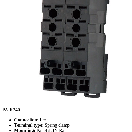
PAIR240
Connection:
Front
Terminal type:
Spring clamp
Mounting:
Panel /DIN Rail