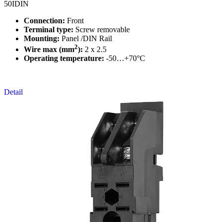
50IDIN
Connection:
Front
Terminal type:
Screw removable
Mounting:
Panel /DIN Rail
2
Wire max (mm
):
2 x 2.5
Operating temperature:
-50…+70°C
Detail