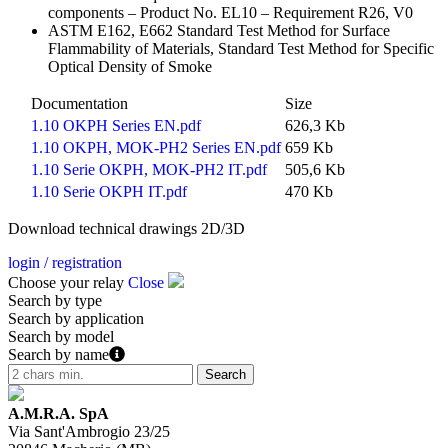
components – Product No. EL10 – Requirement R26, V0
ASTM E162, E662 Standard Test Method for Surface
Flammability of Materials, Standard Test Method for Specific
Optical Density of Smoke
Documentation
Size
1.10 OKPH Series EN.pdf
626,3 Kb
1.10 OKPH, MOK-PH2 Series EN.pdf
659 Kb
1.10 Serie OKPH, MOK-PH2 IT.pdf
505,6 Kb
1.10 Serie OKPH IT.pdf
470 Kb
Download technical drawings 2D/3D
login / registration
Choose your relay
Close
Search by type
Search by application
Search by model
Search by name
A.M.R.A. SpA
Via Sant'Ambrogio 23/25