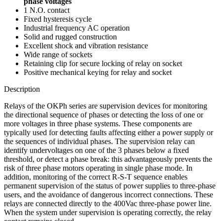
phase voltages
1 N.O. contact
Fixed hysteresis cycle
Industrial frequency AC operation
Solid and rugged construction
Excellent shock and vibration resistance
Wide range of sockets
Retaining clip for secure locking of relay on socket
Positive mechanical keying for relay and socket
Description
Relays of the OKPh series are supervision devices for monitoring
the directional sequence of phases or detecting the loss of one or
more voltages in three phase systems. These components are
typically used for detecting faults affecting either a power supply or
the sequences of individual phases. The supervision relay can
identify undervoltages on one of the 3 phases below a fixed
threshold, or detect a phase break: this advantageously prevents the
risk of three phase motors operating in single phase mode. In
addition, monitoring of the correct R-S-T sequence enables
permanent supervision of the status of power supplies to three-phase
users, and the avoidance of dangerous incorrect connections. These
relays are connected directly to the 400Vac three-phase power line.
When the system under supervision is operating correctly, the relay