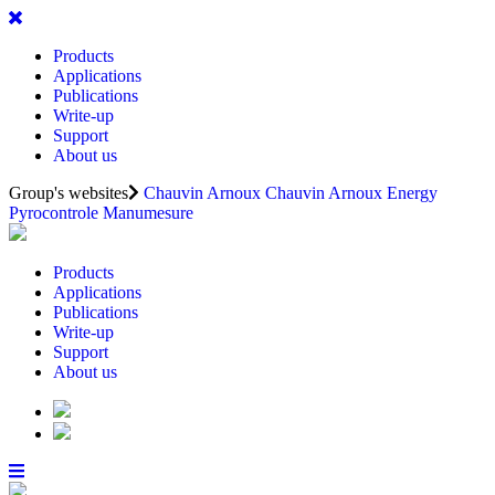
Products
Applications
Publications
Write-up
Support
About us
Group's websites
Chauvin Arnoux
Chauvin Arnoux Energy
Pyrocontrole
Manumesure
Products
Applications
Publications
Write-up
Support
About us