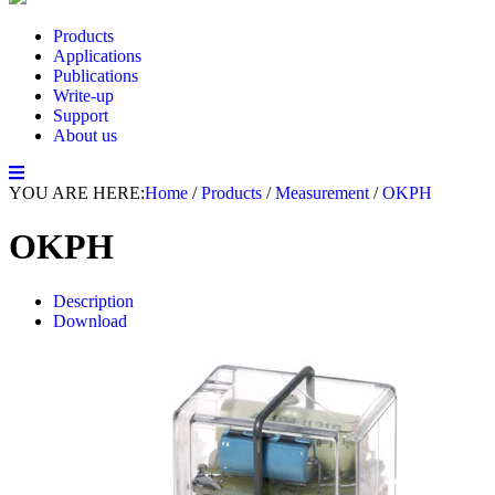
Products
Applications
Publications
Write-up
Support
About us
YOU ARE HERE:
Home
/
Products
/
Measurement
/
OKPH
OKPH
Description
Download