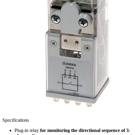
Specifications
Plug-in relay
for monitoring the directional sequence of 3-