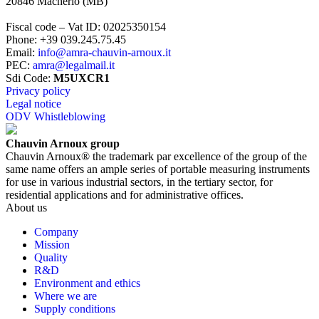
20846
Macherio
(
MB
)
Fiscal code – Vat ID
:
02025350154
Phone
:
+39 039.245.75.45
Email
:
info@amra-chauvin-arnoux.it
PEC
:
amra@legalmail.it
Sdi Code
:
M5UXCR1
Privacy policy
Legal notice
ODV Whistleblowing
Chauvin Arnoux group
Chauvin Arnoux® the trademark par excellence of the group of the
same name offers an ample series of portable measuring instruments
for use in various industrial sectors, in the tertiary sector, for
residential applications and for administrative offices.
About us
Company
Mission
Quality
R&D
Environment and ethics
Where we are
Supply conditions