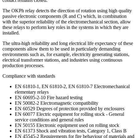
contact remains closed.
The OKPh relay detects the direction of rotation using high quality
passive electronic components (R and C) which, in combination
with the superior reliability of the electromechanical section, allow
these relays to perform key roles in the systems in which they are
installed.
The ultra-high reliability and long electrical life expectancy of these
components allow them to be used in particularly demanding
environments such as, for example, electricity generating stations,
electrical transformer stations, and industries using continuous
production processes.
Compliance with standards
EN 61810-1, EN 61810-2, EN 61810-7 Electromechanical
elementary relays
EN 60695-2-10 Fire hazard testing
EN 50082-2 Electromagnetic compatibility
EN 60529 Degrees of protection provided by enclosures
EN 60077 Electric equipment for rolling stock - General
service conditions and general rules
EN 50155 Electronic equipment used on rolling stock
EN 61373 Shock and vibration tests, Category 1, Class B
EN 45545-2 Requirements for fire behaviour of materials and