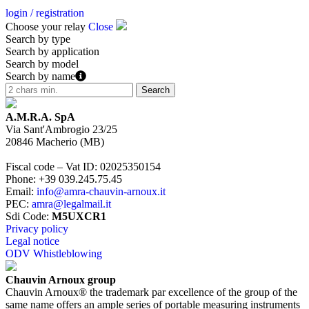
login / registration
Choose your relay
Close
Search by type
Search by application
Search by model
Search by name
A.M.R.A. SpA
Via Sant'Ambrogio 23/25
20846
Macherio
(
MB
)
Fiscal code – Vat ID
:
02025350154
Phone
:
+39 039.245.75.45
Email
:
info@amra-chauvin-arnoux.it
PEC
:
amra@legalmail.it
Sdi Code
:
M5UXCR1
Privacy policy
Legal notice
ODV Whistleblowing
Chauvin Arnoux group
Chauvin Arnoux® the trademark par excellence of the group of the
same name offers an ample series of portable measuring instruments