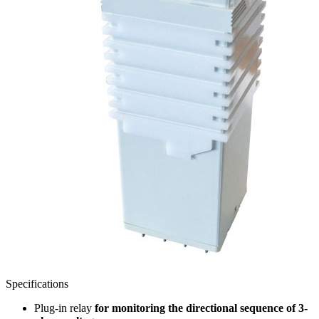
Specifications
Plug-in relay
for monitoring the directional sequence of 3-