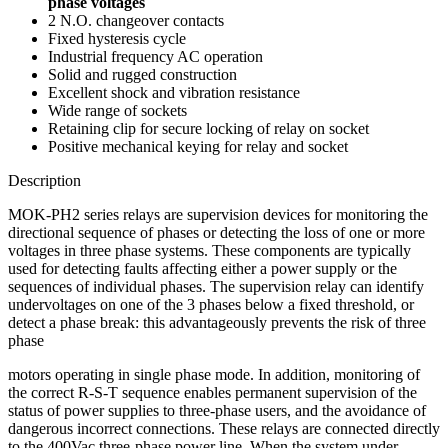
phase voltages
2 N.O. changeover contacts
Fixed hysteresis cycle
Industrial frequency AC operation
Solid and rugged construction
Excellent shock and vibration resistance
Wide range of sockets
Retaining clip for secure locking of relay on socket
Positive mechanical keying for relay and socket
Description
MOK-PH2 series relays are supervision devices for monitoring the
directional sequence of phases or detecting the loss of one or more
voltages in three phase systems. These components are typically
used for detecting faults affecting either a power supply or the
sequences of individual phases. The supervision relay can identify
undervoltages on one of the 3 phases below a fixed threshold, or
detect a phase break: this advantageously prevents the risk of three
phase
motors operating in single phase mode. In addition, monitoring of
the correct R-S-T sequence enables permanent supervision of the
status of power supplies to three-phase users, and the avoidance of
dangerous incorrect connections. These relays are connected directly
to the 400Vac three-phase power line. When the system under