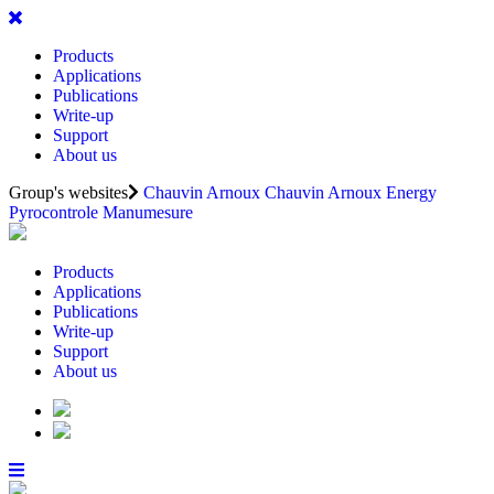
Products
Applications
Publications
Write-up
Support
About us
Group's websites
Chauvin Arnoux
Chauvin Arnoux Energy
Pyrocontrole
Manumesure
Products
Applications
Publications
Write-up
Support
About us