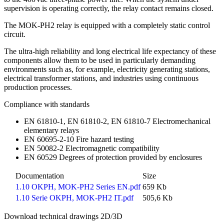
supervision is operating correctly, the relay contact remains closed.
The MOK-PH2 relay is equipped with a completely static control
circuit.
The ultra-high reliability and long electrical life expectancy of these
components allow them to be used in particularly demanding
environments such as, for example, electricity generating stations,
electrical transformer stations, and industries using continuous
production processes.
Compliance with standards
EN 61810-1, EN 61810-2, EN 61810-7 Electromechanical
elementary relays
EN 60695-2-10 Fire hazard testing
EN 50082-2 Electromagnetic compatibility
EN 60529 Degrees of protection provided by enclosures
Documentation
Size
1.10 OKPH, MOK-PH2 Series EN.pdf
659 Kb
1.10 Serie OKPH, MOK-PH2 IT.pdf
505,6 Kb
Download technical drawings 2D/3D