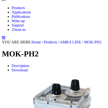
Products
Applications
Publications
Write-up
Support
About us
YOU ARE HERE:
Home
/
Products
/
AMRA LINE
/
MOK-PH2
MOK-PH2
Description
Download