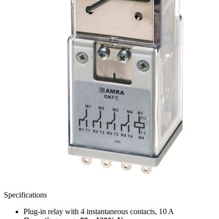
Specifications
Plug-in relay with 4 instantaneous contacts, 10 A