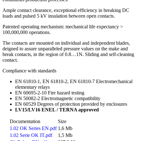
Ample contact clearance, exceptional efficiency in breaking DC
loads and pulsed 5 kV insulation between open contacts.
Patented operating mechanism: mechanical life expectancy >
100,000,000 operations.
The contacts are mounted on individual and independent blades,
deigned to assure unparalleled pressure values on the make and
break contacts, in the region of 0.8…1N. Sliding and self-cleaning
contact.
Compliance with standards
EN 61810-1, EN 61810-2, EN 61810-7 Electromechanical
elementary relays
EN 60695-2-10 Fire hazard testing
EN 50082-2 Electromagnetic compatibility
EN 60529 Degrees of protection provided by enclosures
LV15/LV16 ENEL / TERNA approved
Documentation
Size
1.02 OK Series EN.pdf
1,6 Mb
1.02 Serie OK IT.pdf
1,5 Mb