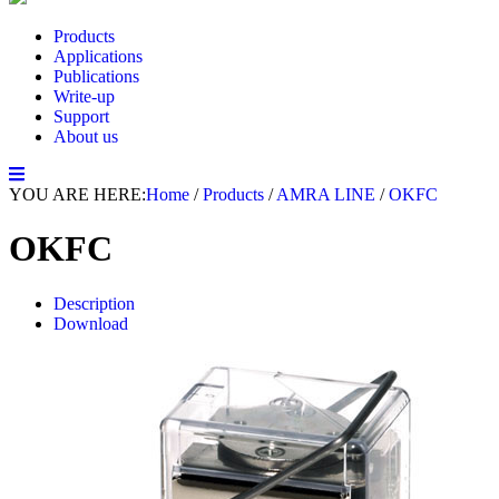
Products
Applications
Publications
Write-up
Support
About us
YOU ARE HERE:
Home
/
Products
/
AMRA LINE
/
OKFC
OKFC
Description
Download