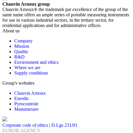
Chauvin Arnoux group
Chauvin Arnoux® the trademark par excellence of the group of the
same name offers an ample series of portable measuring instruments
for use in various industrial sectors, in the tertiary sector, for
residential applications and for administrative offices.
About us
Company
Mission
Quality
R&D
Environment and ethics
Where we are
Supply conditions
Group's websites
Chauvin Arnoux
Enerdis
Pyrocontrole
Manumesure
Corporate code of ethics
|
D.Lgs 231/01
EUROB.AGENCY