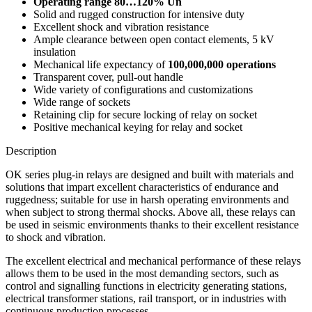
Operating range 80…120% Un
Solid and rugged construction for intensive duty
Excellent shock and vibration resistance
Ample clearance between open contact elements, 5 kV
insulation
Mechanical life expectancy of
100,000,000 operations
Transparent cover, pull-out handle
Wide variety of configurations and customizations
Wide range of sockets
Retaining clip for secure locking of relay on socket
Positive mechanical keying for relay and socket
Description
OK series plug-in relays are designed and built with materials and
solutions that impart excellent characteristics of endurance and
ruggedness; suitable for use in harsh operating environments and
when subject to strong thermal shocks. Above all, these relays can
be used in seismic environments thanks to their excellent resistance
to shock and vibration.
The excellent electrical and mechanical performance of these relays
allows them to be used in the most demanding sectors, such as
control and signalling functions in electricity generating stations,
electrical transformer stations, rail transport, or in industries with
continuous production processes.