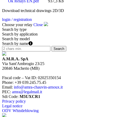
Ok Relays EN.pdf
937,3 Kb
Download technical drawings 2D/3D
login / registration
Choose your relay
Close
Search by type
Search by application
Search by model
Search by name
A.M.R.A. SpA
Via Sant'Ambrogio 23/25
20846
Macherio
(
MB
)
Fiscal code – Vat ID
:
02025350154
Phone
:
+39 039.245.75.45
Email
:
info@amra-chauvin-arnoux.it
PEC
:
amra@legalmail.it
Sdi Code
:
M5UXCR1
Privacy policy
Legal notice
ODV Whistleblowing