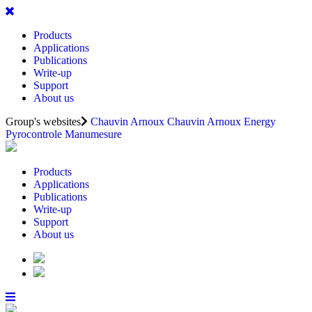
Products
Applications
Publications
Write-up
Support
About us
Group's websites
Chauvin Arnoux
Chauvin Arnoux Energy
Pyrocontrole
Manumesure
Products
Applications
Publications
Write-up
Support
About us