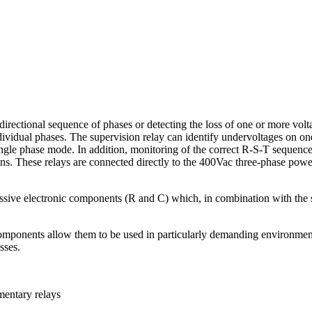
directional sequence of phases or detecting the loss of one or more vol
dividual phases. The supervision relay can identify undervoltages on one
ingle phase mode. In addition, monitoring of the correct R-S-T sequence
ns. These relays are connected directly to the 400Vac three-phase power
ssive electronic components (R and C) which, in combination with the sup
 components allow them to be used in particularly demanding environments 
sses.
entary relays