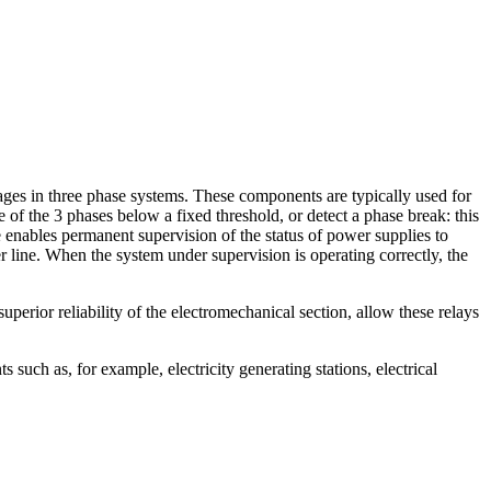
tages in three phase systems. These components are typically used for
 of the 3 phases below a fixed threshold, or detect a phase break: this
 enables permanent supervision of the status of power supplies to
 line. When the system under supervision is operating correctly, the
erior reliability of the electromechanical section, allow these relays
such as, for example, electricity generating stations, electrical