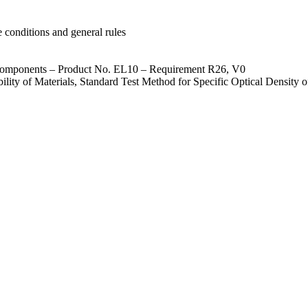
 conditions and general rules
d components – Product No. EL10 – Requirement R26, V0
ty of Materials, Standard Test Method for Specific Optical Density 