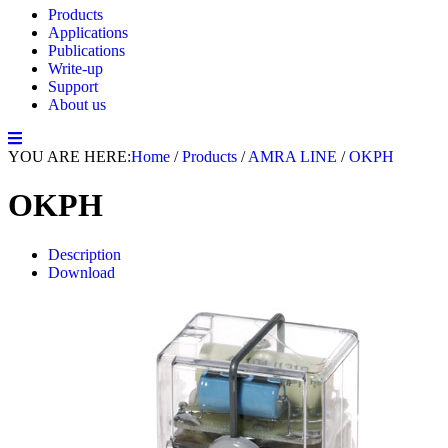
Products
Applications
Publications
Write-up
Support
About us
YOU ARE HERE:
Home
/
Products
/
AMRA LINE
/
OKPH
OKPH
Description
Download