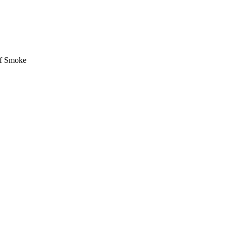
of Smoke