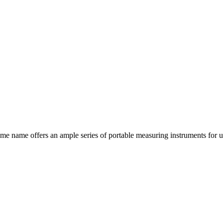
ame offers an ample series of portable measuring instruments for use in 