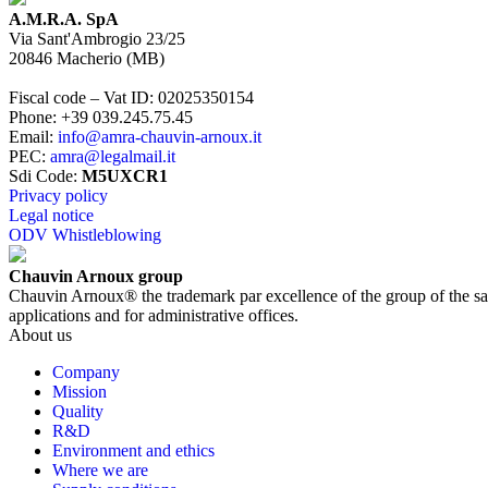
A.M.R.A. SpA
Via Sant'Ambrogio 23/25
20846
Macherio
(
MB
)
Fiscal code – Vat ID
:
02025350154
Phone
:
+39 039.245.75.45
Email
:
info@amra-chauvin-arnoux.it
PEC
:
amra@legalmail.it
Sdi Code
:
M5UXCR1
Privacy policy
Legal notice
ODV Whistleblowing
Chauvin Arnoux group
Chauvin Arnoux® the trademark par excellence of the group of the same n
applications and for administrative offices.
About us
Company
Mission
Quality
R&D
Environment and ethics
Where we are