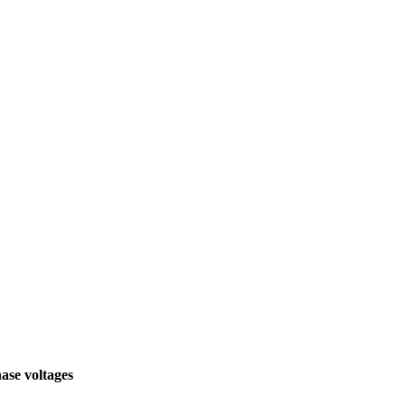
hase voltages