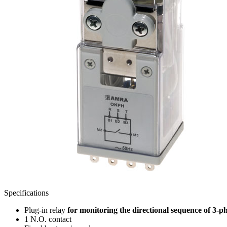
Specifications
Plug-in relay
for monitoring the directional sequence of 3-p
1 N.O. contact