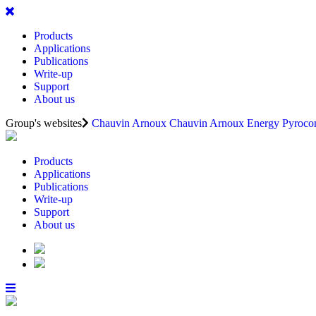
Products
Applications
Publications
Write-up
Support
About us
Group's websites
Chauvin Arnoux
Chauvin Arnoux Energy
Pyrocon
Products
Applications
Publications
Write-up
Support
About us