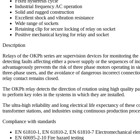
Fixed hysteresis cycle
Industrial frequency AC operation
Solid and rugged construction
Excellent shock and vibration resistance
Wide range of sockets
Retaining clip for secure locking of relay on socket
Positive mechanical keying for relay and socket
Description
Relays of the OKPh series are supervision devices for monitoring the 
detecting faults affecting either a power supply or the sequences of in
advantageously prevents the risk of three phase motors operating in s
three-phase users, and the avoidance of dangerous incorrect connectio
relay contact remains closed.
The OKPh relay detects the direction of rotation using high quality pa
to perform key roles in the systems in which they are installed.
The ultra-high reliability and long electrical life expectancy of these
transformer stations, and industries using continuous production proce
Compliance with standards
EN 61810-1, EN 61810-2, EN 61810-7 Electromechanical elem
EN 60695-2-10 Fire hazard testing