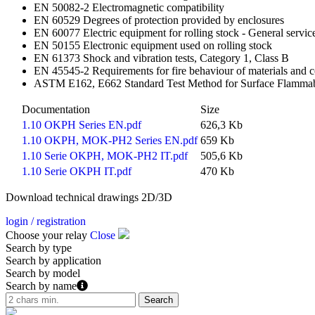
EN 50082-2 Electromagnetic compatibility
EN 60529 Degrees of protection provided by enclosures
EN 60077 Electric equipment for rolling stock - General service
EN 50155 Electronic equipment used on rolling stock
EN 61373 Shock and vibration tests, Category 1, Class B
EN 45545-2 Requirements for fire behaviour of materials an
ASTM E162, E662 Standard Test Method for Surface Flammabili
Documentation
Size
1.10 OKPH Series EN.pdf
626,3 Kb
1.10 OKPH, MOK-PH2 Series EN.pdf
659 Kb
1.10 Serie OKPH, MOK-PH2 IT.pdf
505,6 Kb
1.10 Serie OKPH IT.pdf
470 Kb
Download technical drawings 2D/3D
login / registration
Choose your relay
Close
Search by type
Search by application
Search by model
Search by name