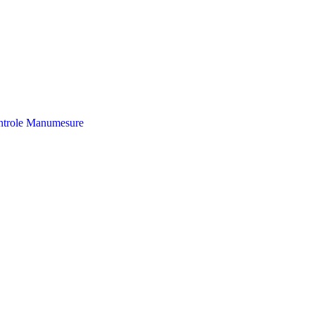
trole
Manumesure