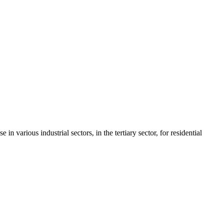
various industrial sectors, in the tertiary sector, for residential