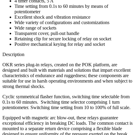
4 timer contacts, 5 A
Time setting from 0.1s to 60 minutes by means of
potentiometer
Excellent shock and vibration resistance
Wide variety of configurations and customizations
Wide range of sockets
Transparent cover, pull-out handle
Retaining clip for secure locking of relay on socket
Positive mechanical keying for relay and socket
Description
OKR series plug-in relays, created on the POK platform, are
designed and built with materials and solutions that impart excellent
characteristics of endurance and ruggedness; these components are
suitable for use in harsh operating environments and when subject to
strong thermal shocks.
Cyclic symmetrical flasher function, switching time selectable from
0.1s to 60 minutes. Switching time selector comprising 1 turn
potentiometer. Switching time setting from 10 to 100% of full scale.
Equipped with magnetic arc blow-out, these relays guarantee
exceptional efficiency in breaking DC loads. The common contact is
mounted to a separate return device comprising a flexible blade
designed to ensure uniformity of the pressure exerted on the break