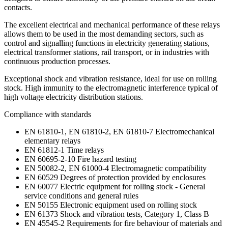
contacts.
The excellent electrical and mechanical performance of these relays
allows them to be used in the most demanding sectors, such as
control and signalling functions in electricity generating stations,
electrical transformer stations, rail transport, or in industries with
continuous production processes.
Exceptional shock and vibration resistance, ideal for use on rolling
stock. High immunity to the electromagnetic interference typical of
high voltage electricity distribution stations.
Compliance with standards
EN 61810-1, EN 61810-2, EN 61810-7 Electromechanical
elementary relays
EN 61812-1 Time relays
EN 60695-2-10 Fire hazard testing
EN 50082-2, EN 61000-4 Electromagnetic compatibility
EN 60529 Degrees of protection provided by enclosures
EN 60077 Electric equipment for rolling stock - General
service conditions and general rules
EN 50155 Electronic equipment used on rolling stock
EN 61373 Shock and vibration tests, Category 1, Class B
EN 45545-2 Requirements for fire behaviour of materials and