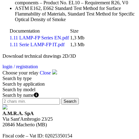
components – Product No. EL10 – Requirement R26, V0
ASTM E162, E662 Standard Test Method for Surface
Flammability of Materials, Standard Test Method for Specific
Optical Density of Smoke
Documentation
Size
1.11 LAMP-FP Series EN.pdf
1,3 Mb
1.11 Serie LAMP-FP IT.pdf
1,3 Mb
Download technical drawings 2D/3D
login / registration
Choose your relay
Close
Search by type
Search by application
Search by model
Search by name
A.M.R.A. SpA
Via Sant'Ambrogio 23/25
20846
Macherio
(
MB
)
Fiscal code – Vat ID
:
02025350154