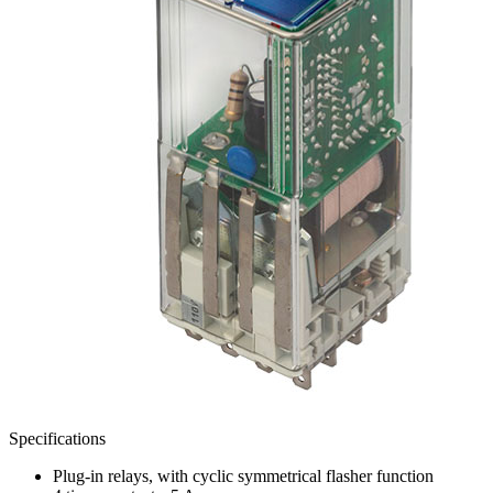
Specifications
Plug-in relays, with cyclic symmetrical flasher function