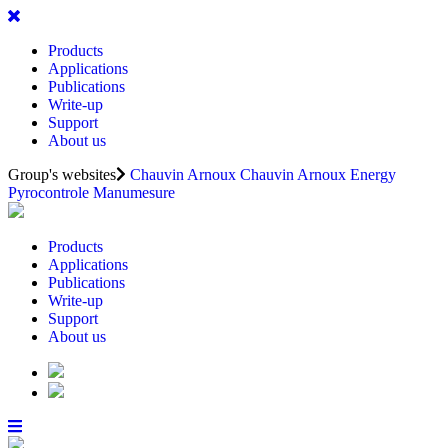
Products
Applications
Publications
Write-up
Support
About us
Group's websites
Chauvin Arnoux
Chauvin Arnoux Energy
Pyrocontrole
Manumesure
Products
Applications
Publications
Write-up
Support
About us