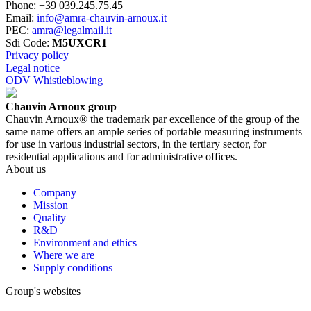
Phone
:
+39 039.245.75.45
Email
:
info@amra-chauvin-arnoux.it
PEC
:
amra@legalmail.it
Sdi Code
:
M5UXCR1
Privacy policy
Legal notice
ODV Whistleblowing
Chauvin Arnoux group
Chauvin Arnoux® the trademark par excellence of the group of the
same name offers an ample series of portable measuring instruments
for use in various industrial sectors, in the tertiary sector, for
residential applications and for administrative offices.
About us
Company
Mission
Quality
R&D
Environment and ethics
Where we are
Supply conditions
Group's websites