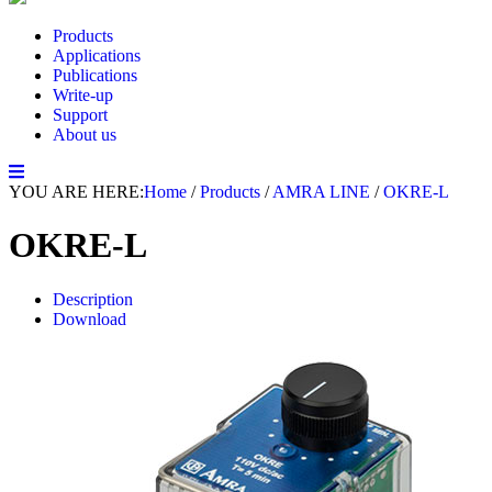
Products
Applications
Publications
Write-up
Support
About us
YOU ARE HERE:
Home
/
Products
/
AMRA LINE
/
OKRE-L
OKRE-L
Description
Download