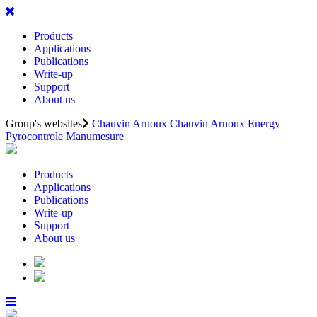
Products
Applications
Publications
Write-up
Support
About us
Group's websites
Chauvin Arnoux
Chauvin Arnoux Energy
Pyrocontrole
Manumesure
Products
Applications
Publications
Write-up
Support
About us