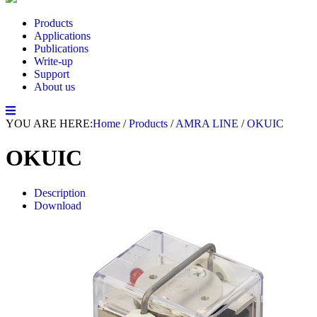
Products
Applications
Publications
Write-up
Support
About us
YOU ARE HERE:
Home
/
Products
/
AMRA LINE
/
OKUIC
OKUIC
Description
Download