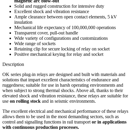
magnetic arc blow-out
Solid and rugged construction for intensive duty
Excellent shock and vibration resistance
Ample clearance between open contact elements, 5 kV
insulation
Mechanical life expectancy of 100,000,000 operations
Transparent cover, pull-out handle
Wide variety of configurations and customizations
Wide range of sockets
Retaining clip for secure locking of relay on socket
Positive mechanical keying for relay and socket
Description
OK series plug-in relays are designed and built with materials and
solutions that impart excellent characteristics of endurance and
ruggedness; suitable for use in harsh operating environments and
when subject to strong thermal shocks. Above all, thanks to their
elevated shock and vibration resistance, these relays are suitable for
use
on rolling stock
and in seismic environments.
The excellent electrical and mechanical performance of these relays
allows them to be used in the most demanding sectors, such as
control and signalling functions in rail transport
or in applications
with continuous production processes.