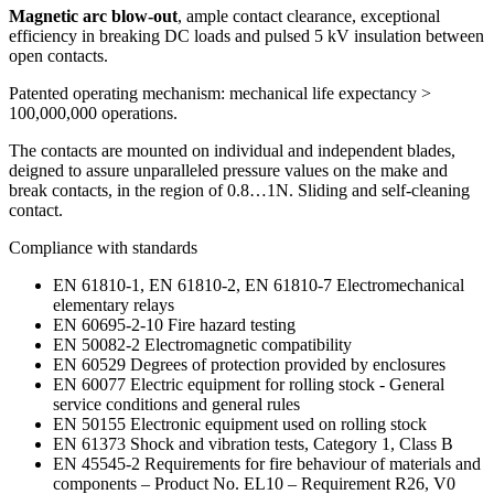
Magnetic arc blow-out
, ample contact clearance, exceptional
efficiency in breaking DC loads and pulsed 5 kV insulation between
open contacts.
Patented operating mechanism: mechanical life expectancy >
100,000,000 operations.
The contacts are mounted on individual and independent blades,
deigned to assure unparalleled pressure values on the make and
break contacts, in the region of 0.8…1N. Sliding and self-cleaning
contact.
Compliance with standards
EN 61810-1, EN 61810-2, EN 61810-7 Electromechanical
elementary relays
EN 60695-2-10 Fire hazard testing
EN 50082-2 Electromagnetic compatibility
EN 60529 Degrees of protection provided by enclosures
EN 60077 Electric equipment for rolling stock - General
service conditions and general rules
EN 50155 Electronic equipment used on rolling stock
EN 61373 Shock and vibration tests, Category 1, Class B
EN 45545-2 Requirements for fire behaviour of materials and
components – Product No. EL10 – Requirement R26, V0