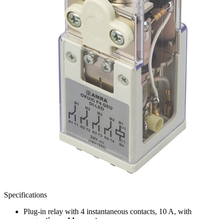
Specifications
Plug-in relay with 4 instantaneous contacts, 10 A, with