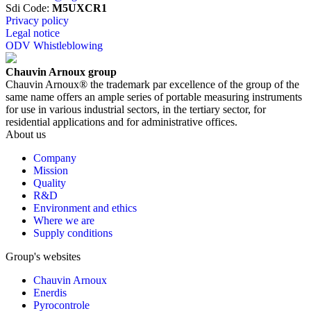
Sdi Code
:
M5UXCR1
Privacy policy
Legal notice
ODV Whistleblowing
Chauvin Arnoux group
Chauvin Arnoux® the trademark par excellence of the group of the
same name offers an ample series of portable measuring instruments
for use in various industrial sectors, in the tertiary sector, for
residential applications and for administrative offices.
About us
Company
Mission
Quality
R&D
Environment and ethics
Where we are
Supply conditions
Group's websites
Chauvin Arnoux
Enerdis
Pyrocontrole