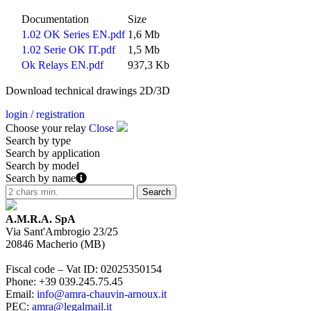
Documentation
Size
1.02 OK Series EN.pdf
1,6 Mb
1.02 Serie OK IT.pdf
1,5 Mb
Ok Relays EN.pdf
937,3 Kb
Download technical drawings 2D/3D
login / registration
Choose your relay
Close
Search by type
Search by application
Search by model
Search by name
A.M.R.A. SpA
Via Sant'Ambrogio 23/25
20846
Macherio
(
MB
)
Fiscal code – Vat ID
:
02025350154
Phone
:
+39 039.245.75.45
Email
:
info@amra-chauvin-arnoux.it
PEC
:
amra@legalmail.it