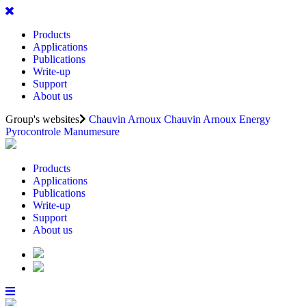
Products
Applications
Publications
Write-up
Support
About us
Group's websites
Chauvin Arnoux
Chauvin Arnoux Energy
Pyrocontrole
Manumesure
Products
Applications
Publications
Write-up
Support
About us