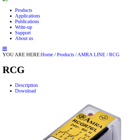
Products
Applications
Publications
Write-up
Support
About us
YOU ARE HERE:
Home
/
Products
/
AMRA LINE
/
RCG
RCG
Description
Download