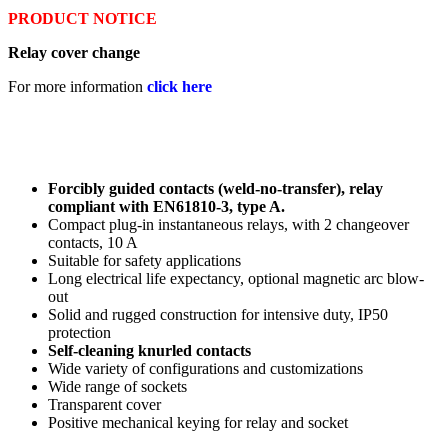
PRODUCT NOTICE
Relay cover change
For more information
click here
Forcibly guided contacts (weld-no-transfer), relay
compliant with EN61810-3, type A.
Compact plug-in instantaneous relays, with 2 changeover
contacts, 10 A
Suitable for safety applications
Long electrical life expectancy, optional magnetic arc blow-
out
Solid and rugged construction for intensive duty, IP50
protection
Self-cleaning knurled contacts
Wide variety of configurations and customizations
Wide range of sockets
Transparent cover
Positive mechanical keying for relay and socket