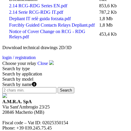
2.14 RCG-RDG Series EN.pdf
853,6 Kb
2.14 Serie RCG-RDG IT.pdf
787,2 Kb
Depliant IT relè guida forzata.pdf
1,8 Mb
Forcibly Guided Contacts Relays Depliant.pdf
1,8 Mb
Notice of Cover Change on RCG - RDG
453,4 Kb
Relays.pdf
Download technical drawings 2D/3D
login / registration
Choose your relay
Close
Search by type
Search by application
Search by model
Search by name
A.M.R.A. SpA
Via Sant'Ambrogio 23/25
20846
Macherio
(
MB
)
Fiscal code – Vat ID
:
02025350154
Phone
:
+39 039.245.75.45