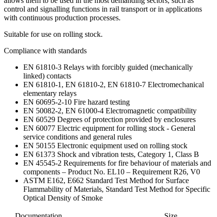
allows them to be used in the most demanding sectors, such as
control and signalling functions in rail transport or in applications
with continuous production processes.
Suitable for use on rolling stock.
Compliance with standards
EN 61810-3 Relays with forcibly guided (mechanically
linked) contacts
EN 61810-1, EN 61810-2, EN 61810-7 Electromechanical
elementary relays
EN 60695-2-10 Fire hazard testing
EN 50082-2, EN 61000-4 Electromagnetic compatibility
EN 60529 Degrees of protection provided by enclosures
EN 60077 Electric equipment for rolling stock - General
service conditions and general rules
EN 50155 Electronic equipment used on rolling stock
EN 61373 Shock and vibration tests, Category 1, Class B
EN 45545-2 Requirements for fire behaviour of materials and
components – Product No. EL10 – Requirement R26, V0
ASTM E162, E662 Standard Test Method for Surface
Flammability of Materials, Standard Test Method for Specific
Optical Density of Smoke
Documentation
Size