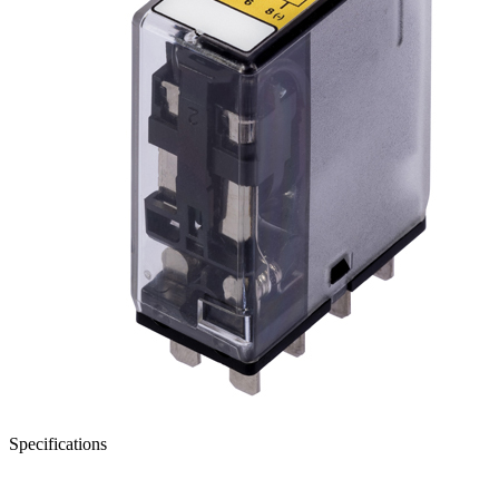
Specifications