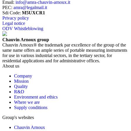
Email
:
info@amra-chauvin-arnoux.it
PEC
:
amra@legalmail.it
Sdi Code
:
M5UXCR1
Privacy policy
Legal notice
ODV Whistleblowing
Chauvin Arnoux group
Chauvin Arnoux® the trademark par excellence of the group of the
same name offers an ample series of portable measuring instruments
for use in various industrial sectors, in the tertiary sector, for
residential applications and for administrative offices.
About us
Company
Mission
Quality
R&D
Environment and ethics
Where we are
Supply conditions
Group's websites
Chauvin Arnoux