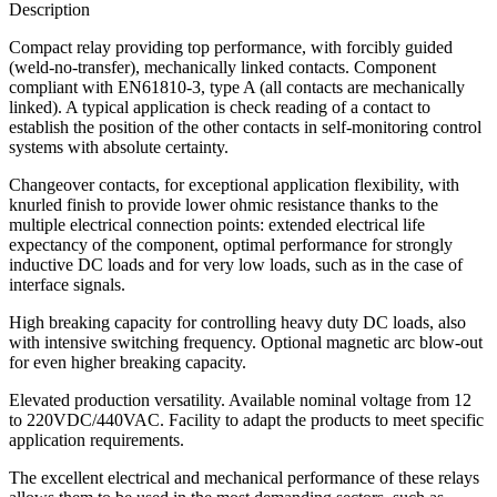
Description
Compact relay providing top performance, with forcibly guided
(weld-no-transfer), mechanically linked contacts. Component
compliant with EN61810-3, type A (all contacts are mechanically
linked). A typical application is check reading of a contact to
establish the position of the other contacts in self-monitoring control
systems with absolute certainty.
Changeover contacts, for exceptional application flexibility, with
knurled finish to provide lower ohmic resistance thanks to the
multiple electrical connection points: extended electrical life
expectancy of the component, optimal performance for strongly
inductive DC loads and for very low loads, such as in the case of
interface signals.
High breaking capacity for controlling heavy duty DC loads, also
with intensive switching frequency. Optional magnetic arc blow-out
for even higher breaking capacity.
Elevated production versatility. Available nominal voltage from 12
to 220VDC/440VAC. Facility to adapt the products to meet specific
application requirements.
The excellent electrical and mechanical performance of these relays