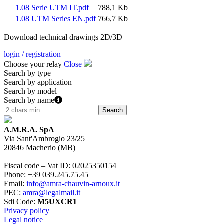
1.08 Serie UTM IT.pdf
788,1 Kb
1.08 UTM Series EN.pdf
766,7 Kb
Download technical drawings 2D/3D
login / registration
Choose your relay
Close
Search by type
Search by application
Search by model
Search by name
A.M.R.A. SpA
Via Sant'Ambrogio 23/25
20846
Macherio
(
MB
)
Fiscal code – Vat ID
:
02025350154
Phone
:
+39 039.245.75.45
Email
:
info@amra-chauvin-arnoux.it
PEC
:
amra@legalmail.it
Sdi Code
:
M5UXCR1
Privacy policy
Legal notice