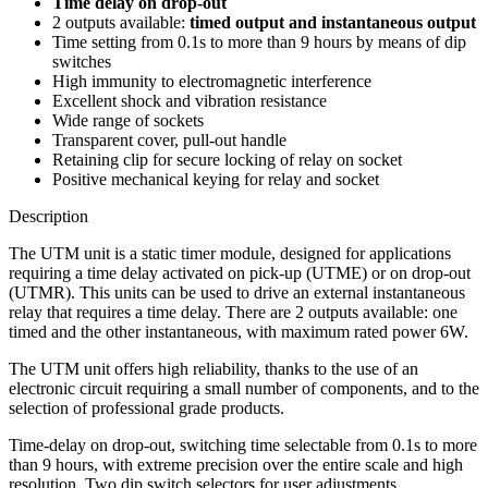
Time delay on drop-out
2 outputs available:
timed output and instantaneous output
Time setting from 0.1s to more than 9 hours by means of dip
switches
High immunity to electromagnetic interference
Excellent shock and vibration resistance
Wide range of sockets
Transparent cover, pull-out handle
Retaining clip for secure locking of relay on socket
Positive mechanical keying for relay and socket
Description
The UTM unit is a static timer module, designed for applications
requiring a time delay activated on pick-up (UTME) or on drop-out
(UTMR). This units can be used to drive an external instantaneous
relay that requires a time delay. There are 2 outputs available: one
timed and the other instantaneous, with maximum rated power 6W.
The UTM unit offers high reliability, thanks to the use of an
electronic circuit requiring a small number of components, and to the
selection of professional grade products.
Time-delay on drop-out, switching time selectable from 0.1s to more
than 9 hours, with extreme precision over the entire scale and high
resolution. Two dip switch selectors for user adjustments.