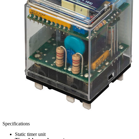
Specifications
Static timer unit