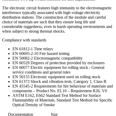
The electronic circuit features high immunity to the electromagnetic
interference typically associated with high voltage electricity
distribution stations. The construction of the module and careful
choice of materials are such that they ensure long life and
considerable ruggedness, even in harsh operating environments and
when subject to strong thermal shocks.
Compliance with standards
EN 61812-1 Time relays
EN 60695-2-10 Fire hazard testing
EN 50082-2 Electromagnetic compatibility
EN 60529 Degrees of protection provided by enclosures
EN 60077 Electric equipment for rolling stock - General
service conditions and general rules
EN 50155 Electronic equipment used on rolling stock
EN 61373 Shock and vibration tests, Category 1, Class B
EN 45545-2 Requirements for fire behaviour of materials and
components – Product No. EL10 – Requirement R26, V0
ASTM E162, E662 Standard Test Method for Surface
Flammability of Materials, Standard Test Method for Specific
Optical Density of Smoke
Documentation
Size