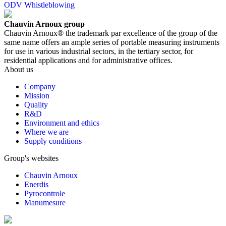
ODV Whistleblowing
Chauvin Arnoux group
Chauvin Arnoux® the trademark par excellence of the group of the
same name offers an ample series of portable measuring instruments
for use in various industrial sectors, in the tertiary sector, for
residential applications and for administrative offices.
About us
Company
Mission
Quality
R&D
Environment and ethics
Where we are
Supply conditions
Group's websites
Chauvin Arnoux
Enerdis
Pyrocontrole
Manumesure