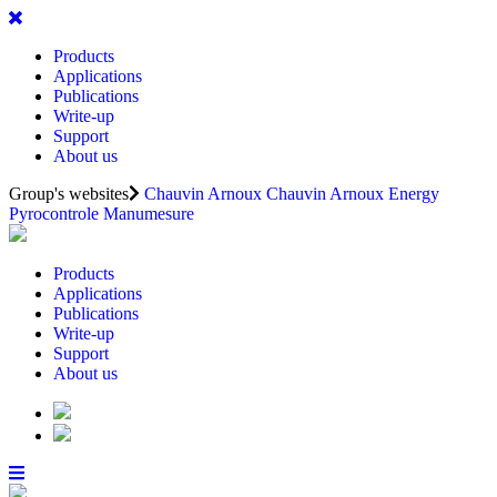
Products
Applications
Publications
Write-up
Support
About us
Group's websites
Chauvin Arnoux
Chauvin Arnoux Energy
Pyrocontrole
Manumesure
Products
Applications
Publications
Write-up
Support
About us