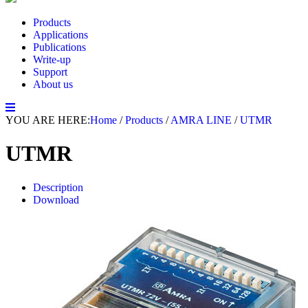
Products
Applications
Publications
Write-up
Support
About us
YOU ARE HERE:
Home
/
Products
/
AMRA LINE
/
UTMR
UTMR
Description
Download